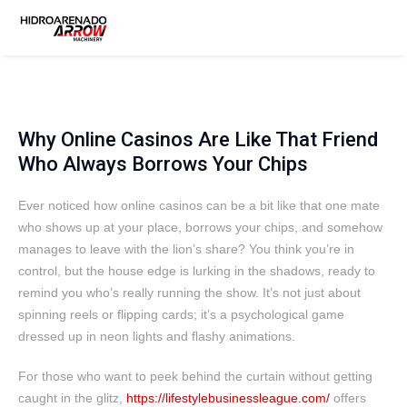
Why Online Casinos Are Like That Friend
Who Always Borrows Your Chips
Ever noticed how online casinos can be a bit like that one mate
who shows up at your place, borrows your chips, and somehow
manages to leave with the lion’s share? You think you’re in
control, but the house edge is lurking in the shadows, ready to
remind you who’s really running the show. It’s not just about
spinning reels or flipping cards; it’s a psychological game
dressed up in neon lights and flashy animations.
For those who want to peek behind the curtain without getting
caught in the glitz,
https://lifestylebusinessleague.com/
offers