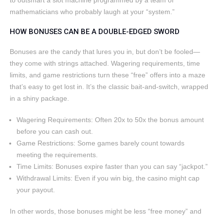
to outsmart a slot machine programmed by a team of
mathematicians who probably laugh at your “system.”
HOW BONUSES CAN BE A DOUBLE-EDGED SWORD
Bonuses are the candy that lures you in, but don’t be fooled—
they come with strings attached. Wagering requirements, time
limits, and game restrictions turn these “free” offers into a maze
that’s easy to get lost in. It’s the classic bait-and-switch, wrapped
in a shiny package.
Wagering Requirements: Often 20x to 50x the bonus amount
before you can cash out.
Game Restrictions: Some games barely count towards
meeting the requirements.
Time Limits: Bonuses expire faster than you can say “jackpot.”
Withdrawal Limits: Even if you win big, the casino might cap
your payout.
In other words, those bonuses might be less “free money” and