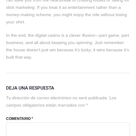
can save you from the heartbreak of chasing losses or falling for
slick marketing. If you treat it as entertainment rather than a
money-making scheme, you might enjoy the ride without losing
your shirt.
In the end, the digital casino is a clever illusion—part game, part
business, and all about keeping you spinning. Just remember:
the house doesn’t just win because it’s lucky; it wins because it’s
built that way.
DEJA UNA RESPUESTA
Tu dirección de correo electrónico no será publicada.
Los
campos obligatorios están marcados con
*
COMENTARIO
*