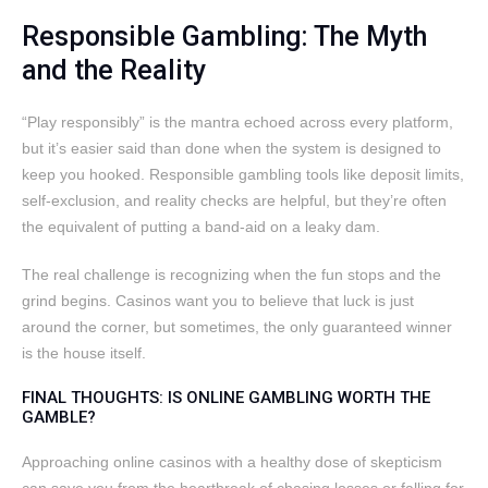
Responsible Gambling: The Myth
and the Reality
“Play responsibly” is the mantra echoed across every platform,
but it’s easier said than done when the system is designed to
keep you hooked. Responsible gambling tools like deposit limits,
self-exclusion, and reality checks are helpful, but they’re often
the equivalent of putting a band-aid on a leaky dam.
The real challenge is recognizing when the fun stops and the
grind begins. Casinos want you to believe that luck is just
around the corner, but sometimes, the only guaranteed winner
is the house itself.
FINAL THOUGHTS: IS ONLINE GAMBLING WORTH THE
GAMBLE?
Approaching online casinos with a healthy dose of skepticism