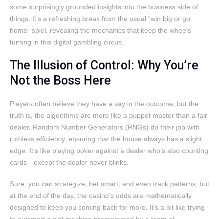
some surprisingly grounded insights into the business side of
things. It’s a refreshing break from the usual “win big or go
home” spiel, revealing the mechanics that keep the wheels
turning in this digital gambling circus.
The Illusion of Control: Why You’re
Not the Boss Here
Players often believe they have a say in the outcome, but the
truth is, the algorithms are more like a puppet master than a fair
dealer. Random Number Generators (RNGs) do their job with
ruthless efficiency, ensuring that the house always has a slight
edge. It’s like playing poker against a dealer who’s also counting
cards—except the dealer never blinks.
Sure, you can strategize, bet smart, and even track patterns, but
at the end of the day, the casino’s odds are mathematically
designed to keep you coming back for more. It’s a bit like trying