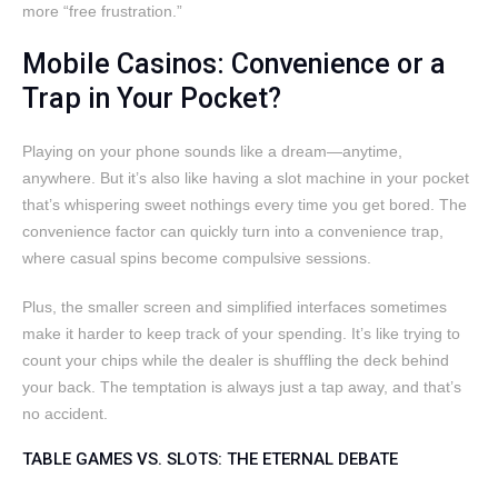
more “free frustration.”
Mobile Casinos: Convenience or a
Trap in Your Pocket?
Playing on your phone sounds like a dream—anytime,
anywhere. But it’s also like having a slot machine in your pocket
that’s whispering sweet nothings every time you get bored. The
convenience factor can quickly turn into a convenience trap,
where casual spins become compulsive sessions.
Plus, the smaller screen and simplified interfaces sometimes
make it harder to keep track of your spending. It’s like trying to
count your chips while the dealer is shuffling the deck behind
your back. The temptation is always just a tap away, and that’s
no accident.
TABLE GAMES VS. SLOTS: THE ETERNAL DEBATE