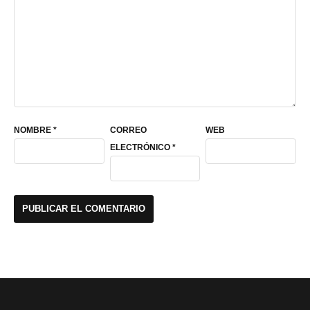
NOMBRE
*
CORREO
WEB
ELECTRÓNICO
*