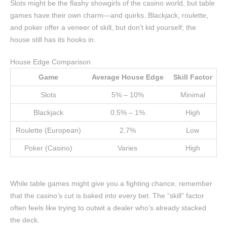
Slots might be the flashy showgirls of the casino world, but table
games have their own charm—and quirks. Blackjack, roulette,
and poker offer a veneer of skill, but don’t kid yourself; the
house still has its hooks in.
House Edge Comparison
Game
Average House Edge
Skill Factor
Slots
5% – 10%
Minimal
Blackjack
0.5% – 1%
High
Roulette (European)
2.7%
Low
Poker (Casino)
Varies
High
While table games might give you a fighting chance, remember
that the casino’s cut is baked into every bet. The “skill” factor
often feels like trying to outwit a dealer who’s already stacked
the deck.