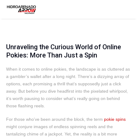
Unraveling the Curious World of Online
Pokies: More Than Just a Spin
When it comes to online pokies, the landscape is as cluttered as
a gambler’s wallet after a long night. There’s a dizzying array of
options, each promising a thrill that’s supposedly just a click
away. But before you dive headfirst into the pixelated whirlpool,
it’s worth pausing to consider what’s really going on behind
those flashing reels.
For those who’ve been around the block, the term
pokie spins
might conjure images of endless spinning reels and the
tantalizing chime of a jackpot. Yet, the reality is a bit more