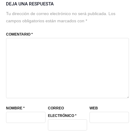
DEJA UNA RESPUESTA
Tu dirección de correo electrónico no será publicada.
Los
campos obligatorios están marcados con
*
COMENTARIO
*
NOMBRE
*
CORREO
WEB
ELECTRÓNICO
*