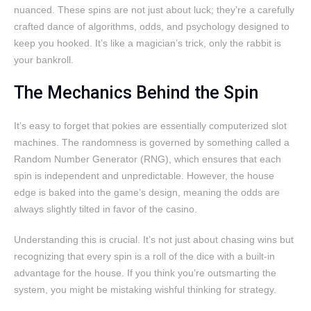
nuanced. These spins are not just about luck; they’re a carefully
crafted dance of algorithms, odds, and psychology designed to
keep you hooked. It’s like a magician’s trick, only the rabbit is
your bankroll.
The Mechanics Behind the Spin
It’s easy to forget that pokies are essentially computerized slot
machines. The randomness is governed by something called a
Random Number Generator (RNG), which ensures that each
spin is independent and unpredictable. However, the house
edge is baked into the game’s design, meaning the odds are
always slightly tilted in favor of the casino.
Understanding this is crucial. It’s not just about chasing wins but
recognizing that every spin is a roll of the dice with a built-in
advantage for the house. If you think you’re outsmarting the
system, you might be mistaking wishful thinking for strategy.