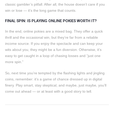
classic gambler’s pitfall. After all, the house doesn’t care if you
win or lose — it’s the long game that counts.
FINAL SPIN: IS PLAYING ONLINE POKIES WORTH IT?
In the end, online pokies are a mixed bag. They offer a quick
thrill and the occasional win, but they’re far from a reliable
income source. If you enjoy the spectacle and can keep your
wits about you, they might be a fun diversion. Otherwise, it’s
easy to get caught in a loop of chasing losses and “just one
more spin.”
So, next time you’re tempted by the flashing lights and jingling
coins, remember: it’s a game of chance dressed up in digital
finery. Play smart, stay skeptical, and maybe, just maybe, you’ll
come out ahead — or at least with a good story to tell.