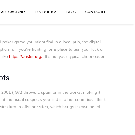
APLICACIONES
PRODUCTOS
BLOG
CONTACTO
 poker game you might find in a local pub, the digital
icism. If you’re hunting for a place to test your luck or
 like
https://aus55.org/
. It’s not your typical cheerleader
ots
Act 2001 (IGA) throws a spanner in the works, making it
 that the usual suspects you find in other countries—think
ies turn to offshore sites, which brings its own set of