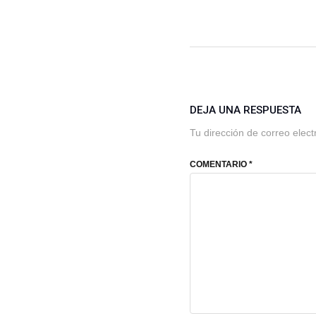
DEJA UNA RESPUESTA
Tu dirección de correo elect
COMENTARIO
*