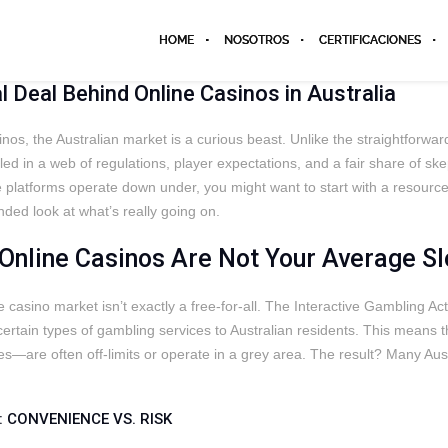
HOME
NOSOTROS
CERTIFICACIONES
 Deal Behind Online Casinos in Australia
nos, the Australian market is a curious beast. Unlike the straightforward
d in a web of regulations, player expectations, and a fair share of skept
 platforms operate down under, you might want to start with a resource
unded look at what’s really going on.
Online Casinos Are Not Your Average Sl
ine casino market isn’t exactly a free-for-all. The Interactive Gambling 
r certain types of gambling services to Australian residents. This means
es—are often off-limits or operate in a grey area. The result? Many Auss
 CONVENIENCE VS. RISK