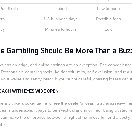
al, Skrill)
Instant
Low to none
ers
1-5 business days
Possible fees
ncy
Minutes to hours
Low
e Gambling Should Be More Than a Bu
ays has an edge, and online casinos are no exception. The convenience o
esponsible gambling tools like deposit limits, self-exclusion, and reali
 your wallet and sanity intact. If you’re not careful, chasing losses can 
OACH WITH EYES WIDE OPEN
are a bit like a poker game where the dealer’s wearing sunglasses—there’s
aces is undeniable, it pays to be skeptical and informed. Using trusted
 can make the difference between a night of harmless fun and a costly 
mble.