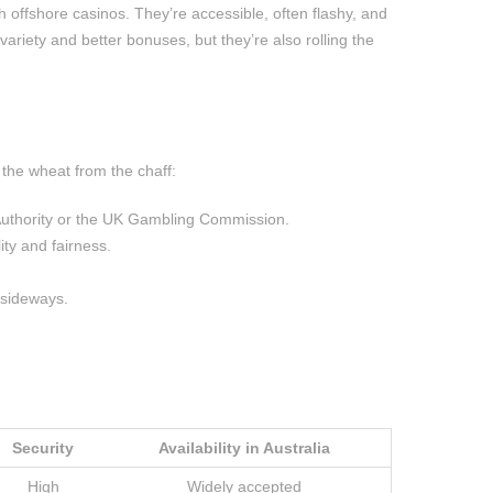
th offshore casinos. They’re accessible, often flashy, and
ariety and better bonuses, but they’re also rolling the
e the wheat from the chaff:
 Authority or the UK Gambling Commission.
ty and fairness.
 sideways.
Security
Availability in Australia
High
Widely accepted