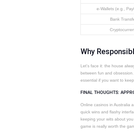
e-Wallets (e.g., PayP
Bank Transf
Cryptocurre
Why Responsibl
Let’s face it: the house alw
between fun and obsession. R
essential if you want to keep
FINAL THOUGHTS: APPR
Online casinos in Australia 
quick wins and flashy interf
keeping your wits about you
game is really worth the ga