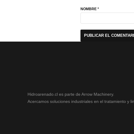
NOMBRE
*
Hidroarenado.cl es parte de Arrow Machinery.
Acercamos soluciones industriales en el tratamiento y li