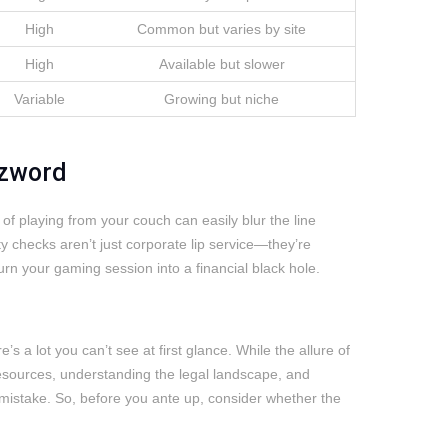
High
Common but varies by site
High
Available but slower
Variable
Growing but niche
zzword
f playing from your couch can easily blur the line
ty checks aren’t just corporate lip service—they’re
turn your gaming session into a financial black hole.
 a lot you can’t see at first glance. While the allure of
 resources, understanding the legal landscape, and
mistake. So, before you ante up, consider whether the