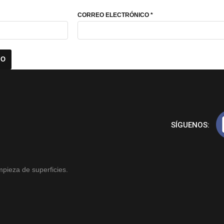
CORREO ELECTRÓNICO
*
SÍGUENOS:
mpieza de superficies.