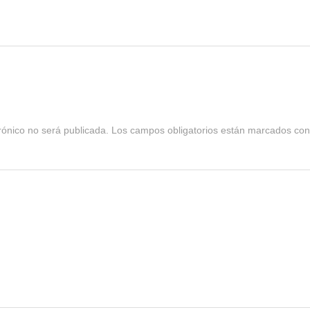
rónico no será publicada.
Los campos obligatorios están marcados co