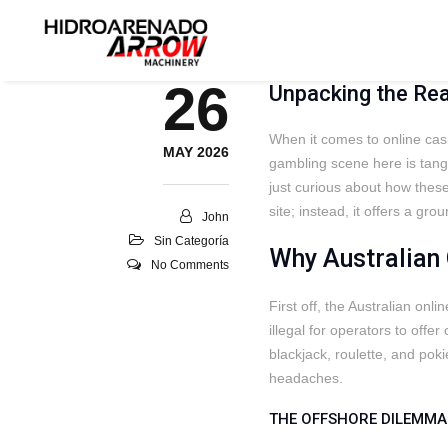
26
Unpacking the Real
When it comes to online casi
MAY 2026
gambling scene here is tangle
just curious about how these
site; instead, it offers a gro
John
Sin Categoría
Why Australian 
No Comments
First off, the Australian onl
illegal for operators to offe
blackjack, roulette, and poki
headaches.
THE OFFSHORE DILEMMA: