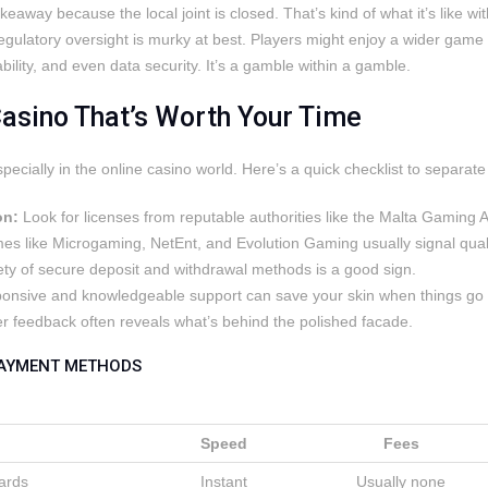
away because the local joint is closed. That’s kind of what it’s like wi
gulatory oversight is murky at best. Players might enjoy a wider game v
ability, and even data security. It’s a gamble within a gamble.
asino That’s Worth Your Time
 especially in the online casino world. Here’s a quick checklist to separat
on:
Look for licenses from reputable authorities like the Malta Gaming
s like Microgaming, NetEnt, and Evolution Gaming usually signal quali
ety of secure deposit and withdrawal methods is a good sign.
nsive and knowledgeable support can save your skin when things go
r feedback often reveals what’s behind the polished facade.
AYMENT METHODS
Speed
Fees
ards
Instant
Usually none