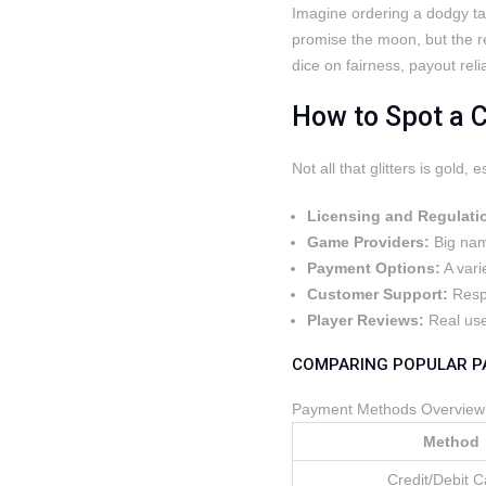
Imagine ordering a dodgy take
promise the moon, but the re
dice on fairness, payout reli
How to Spot a C
Not all that glitters is gold,
Licensing and Regulati
Game Providers:
Big name
Payment Options:
A vari
Customer Support:
Respo
Player Reviews:
Real use
COMPARING POPULAR P
Payment Methods Overview
Method
Credit/Debit C