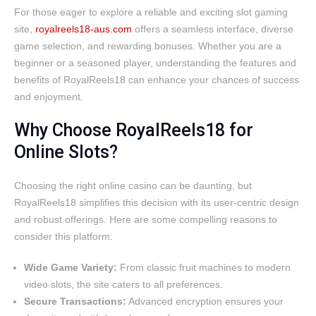
For those eager to explore a reliable and exciting slot gaming
site,
royalreels18-aus.com
offers a seamless interface, diverse
game selection, and rewarding bonuses. Whether you are a
beginner or a seasoned player, understanding the features and
benefits of RoyalReels18 can enhance your chances of success
and enjoyment.
Why Choose RoyalReels18 for
Online Slots?
Choosing the right online casino can be daunting, but
RoyalReels18 simplifies this decision with its user-centric design
and robust offerings. Here are some compelling reasons to
consider this platform:
Wide Game Variety:
From classic fruit machines to modern
video slots, the site caters to all preferences.
Secure Transactions:
Advanced encryption ensures your