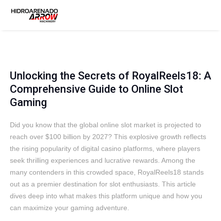
Unlocking the Secrets of RoyalReels18: A
Comprehensive Guide to Online Slot
Gaming
Did you know that the global online slot market is projected to
reach over $100 billion by 2027? This explosive growth reflects
the rising popularity of digital casino platforms, where players
seek thrilling experiences and lucrative rewards. Among the
many contenders in this crowded space, RoyalReels18 stands
out as a premier destination for slot enthusiasts. This article
dives deep into what makes this platform unique and how you
can maximize your gaming adventure.