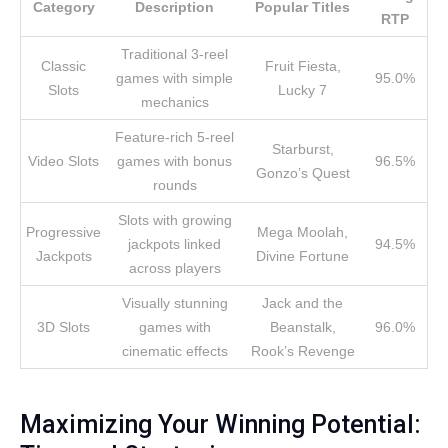
Category
Description
Popular Titles
RTP
Traditional 3-reel
Classic
Fruit Fiesta,
games with simple
95.0%
Slots
Lucky 7
mechanics
Feature-rich 5-reel
Starburst,
Video Slots
games with bonus
96.5%
Gonzo’s Quest
rounds
Slots with growing
Progressive
Mega Moolah,
jackpots linked
94.5%
Jackpots
Divine Fortune
across players
Visually stunning
Jack and the
3D Slots
games with
Beanstalk,
96.0%
cinematic effects
Rook’s Revenge
Maximizing Your Winning Potential: