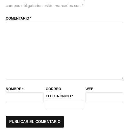
campos obligatorios están marcados con
*
COMENTARIO
*
NOMBRE
*
CORREO
WEB
ELECTRÓNICO
*