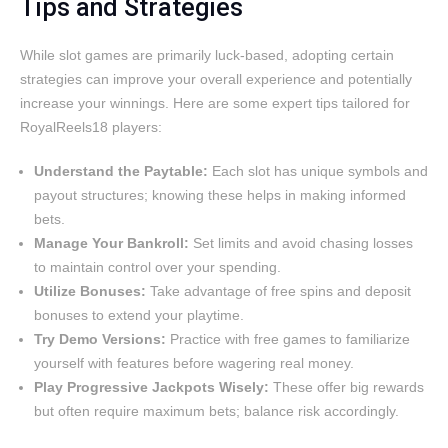
Tips and Strategies
While slot games are primarily luck-based, adopting certain
strategies can improve your overall experience and potentially
increase your winnings. Here are some expert tips tailored for
RoyalReels18 players:
Understand the Paytable:
Each slot has unique symbols and
payout structures; knowing these helps in making informed
bets.
Manage Your Bankroll:
Set limits and avoid chasing losses
to maintain control over your spending.
Utilize Bonuses:
Take advantage of free spins and deposit
bonuses to extend your playtime.
Try Demo Versions:
Practice with free games to familiarize
yourself with features before wagering real money.
Play Progressive Jackpots Wisely:
These offer big rewards
but often require maximum bets; balance risk accordingly.