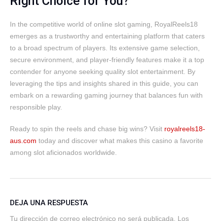
Right Choice for You?
In the competitive world of online slot gaming, RoyalReels18
emerges as a trustworthy and entertaining platform that caters
to a broad spectrum of players. Its extensive game selection,
secure environment, and player-friendly features make it a top
contender for anyone seeking quality slot entertainment. By
leveraging the tips and insights shared in this guide, you can
embark on a rewarding gaming journey that balances fun with
responsible play.
Ready to spin the reels and chase big wins? Visit
royalreels18-
aus.com
today and discover what makes this casino a favorite
among slot aficionados worldwide.
DEJA UNA RESPUESTA
Tu dirección de correo electrónico no será publicada.
Los