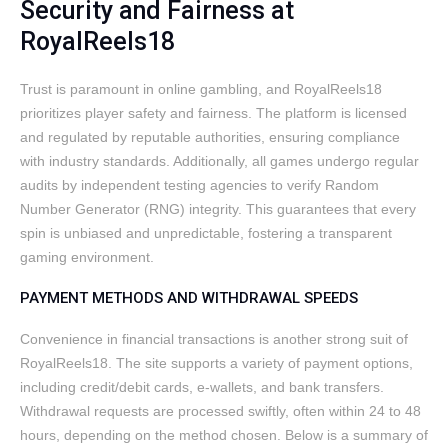
Security and Fairness at
RoyalReels18
Trust is paramount in online gambling, and RoyalReels18
prioritizes player safety and fairness. The platform is licensed
and regulated by reputable authorities, ensuring compliance
with industry standards. Additionally, all games undergo regular
audits by independent testing agencies to verify Random
Number Generator (RNG) integrity. This guarantees that every
spin is unbiased and unpredictable, fostering a transparent
gaming environment.
PAYMENT METHODS AND WITHDRAWAL SPEEDS
Convenience in financial transactions is another strong suit of
RoyalReels18. The site supports a variety of payment options,
including credit/debit cards, e-wallets, and bank transfers.
Withdrawal requests are processed swiftly, often within 24 to 48
hours, depending on the method chosen. Below is a summary of