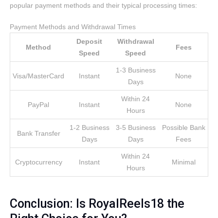
popular payment methods and their typical processing times:
Payment Methods and Withdrawal Times
Deposit
Withdrawal
Method
Fees
Speed
Speed
1-3 Business
Visa/MasterCard
Instant
None
Days
Within 24
PayPal
Instant
None
Hours
1-2 Business
3-5 Business
Possible Bank
Bank Transfer
Days
Days
Fees
Within 24
Cryptocurrency
Instant
Minimal
Hours
Conclusion: Is RoyalReels18 the