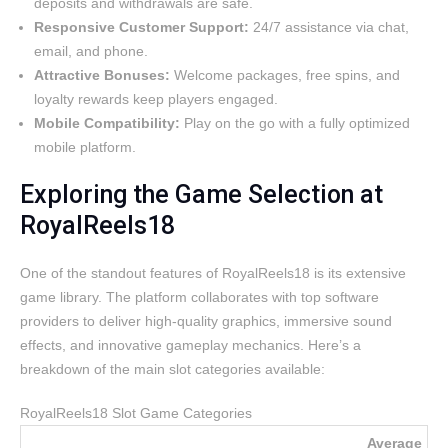
deposits and withdrawals are safe.
Responsive Customer Support:
24/7 assistance via chat,
email, and phone.
Attractive Bonuses:
Welcome packages, free spins, and
loyalty rewards keep players engaged.
Mobile Compatibility:
Play on the go with a fully optimized
mobile platform.
Exploring the Game Selection at
RoyalReels18
One of the standout features of RoyalReels18 is its extensive
game library. The platform collaborates with top software
providers to deliver high-quality graphics, immersive sound
effects, and innovative gameplay mechanics. Here’s a
breakdown of the main slot categories available:
RoyalReels18 Slot Game Categories
Average