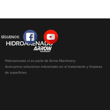
SÍGUENOS:
Hidroarenado.cl es parte de Arrow Machinery.
Acercamos soluciones industriales en el tratamiento y limpieza
de superficies.