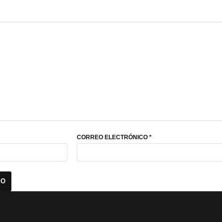
CORREO ELECTRÓNICO
*