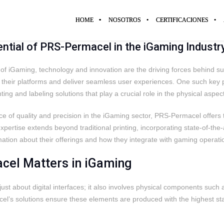
HOME
NOSOTROS
CERTIFICACIONES
ential of PRS-Permacel in the iGaming Industr
d of iGaming, technology and innovation are the driving forces behind 
e their platforms and deliver seamless user experiences. One such k
nting and labeling solutions that play a crucial role in the physical asp
 of quality and precision in the iGaming sector, PRS-Permacel offers t
pertise extends beyond traditional printing, incorporating state-of-the-a
tion about their offerings and how they integrate with gaming operatio
el Matters in iGaming
just about digital interfaces; it also involves physical components such
l’s solutions ensure these elements are produced with the highest sta