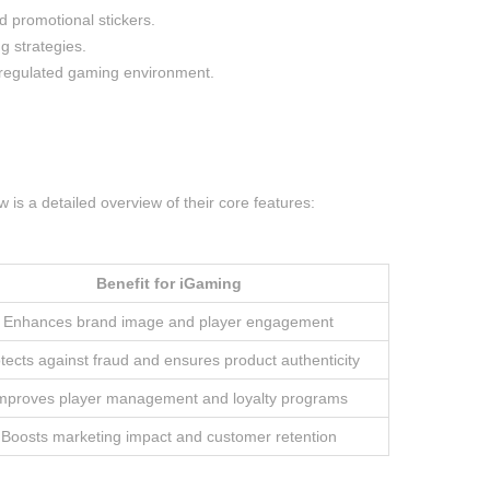
d promotional stickers.
g strategies.
ly regulated gaming environment.
.
is a detailed overview of their core features:
Benefit for iGaming
Enhances brand image and player engagement
tects against fraud and ensures product authenticity
mproves player management and loyalty programs
Boosts marketing impact and customer retention