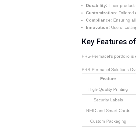
Durability:
Their products
Customization:
Tailored 
Compliance:
Ensuring all
Innovation:
Use of cuttin
Key Features o
PRS-Permacel’s portfolio is 
PRS-Permacel Solutions Ov
Feature
High-Quality Printing
Security Labels
RFID and Smart Cards
Custom Packaging