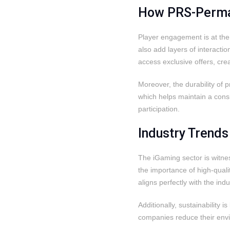
How PRS-Permac
Player engagement is at the 
also add layers of interact
access exclusive offers, cr
Moreover, the durability of 
which helps maintain a cons
participation.
Industry Trend
The iGaming sector is witne
the importance of high-quali
aligns perfectly with the i
Additionally, sustainability
companies reduce their envi