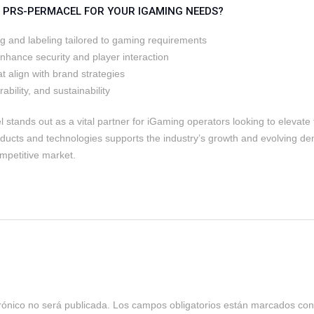
PRS-PERMACEL FOR YOUR IGAMING NEEDS?
ng and labeling tailored to gaming requirements
enhance security and player interaction
t align with brand strategies
bility, and sustainability
stands out as a vital partner for iGaming operators looking to elevate 
ducts and technologies supports the industry’s growth and evolving d
mpetitive market.
rónico no será publicada.
Los campos obligatorios están marcados co