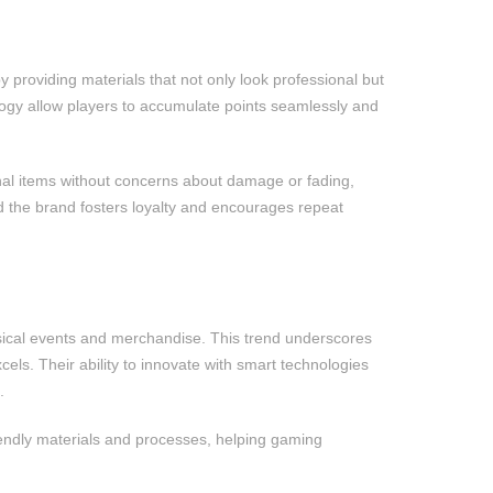
providing materials that not only look professional but
logy allow players to accumulate points seamlessly and
onal items without concerns about damage or fading,
d the brand fosters loyalty and encourages repeat
sical events and merchandise. This trend underscores
ls. Their ability to innovate with smart technologies
.
riendly materials and processes, helping gaming