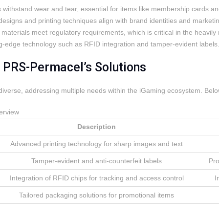
 withstand wear and tear, essential for items like membership cards an
designs and printing techniques align with brand identities and marketin
 materials meet regulatory requirements, which is critical in the heavi
g-edge technology such as RFID integration and tamper-evident labels
f PRS-Permacel’s Solutions
diverse, addressing multiple needs within the iGaming ecosystem. Below 
erview
Description
Advanced printing technology for sharp images and text
Tamper-evident and anti-counterfeit labels
Pro
Integration of RFID chips for tracking and access control
I
Tailored packaging solutions for promotional items