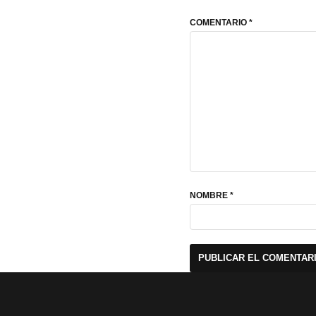
COMENTARIO
*
NOMBRE
*