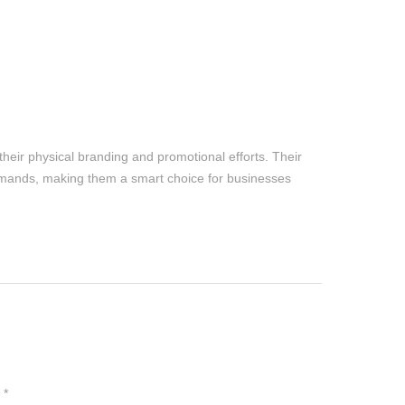
their physical branding and promotional efforts. Their
emands, making them a smart choice for businesses
n
*