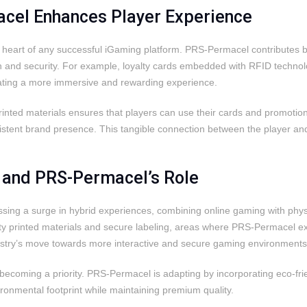
el Enhances Player Experience
heart of any successful iGaming platform. PRS-Permacel contributes by 
ion and security. For example, loyalty cards embedded with RFID techno
eating a more immersive and rewarding experience.
printed materials ensures that players can use their cards and promoti
istent brand presence. This tangible connection between the player an
s and PRS-Permacel’s Role
ssing a surge in hybrid experiences, combining online gaming with phy
ty printed materials and secure labeling, areas where PRS-Permacel exce
ndustry’s move towards more interactive and secure gaming environments
 is becoming a priority. PRS-Permacel is adapting by incorporating eco-f
ronmental footprint while maintaining premium quality.