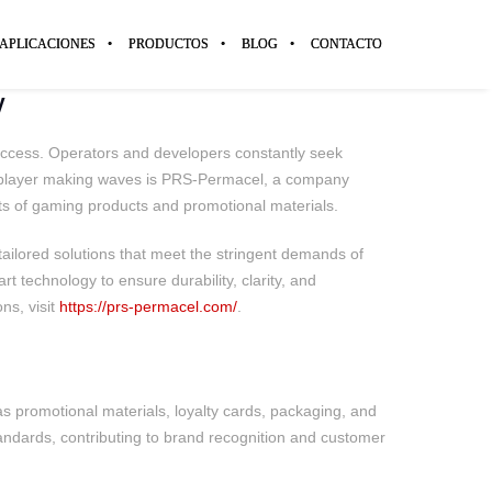
APLICACIONES
PRODUCTOS
BLOG
CONTACTO
y
success. Operators and developers constantly seek
ey player making waves is PRS-Permacel, a company
ects of gaming products and promotional materials.
ailored solutions that meet the stringent demands of
rt technology to ensure durability, clarity, and
ns, visit
https://prs-permacel.com/
.
 as promotional materials, loyalty cards, packaging, and
ndards, contributing to brand recognition and customer