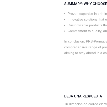
SUMMARY: WHY CHOOSE 
Proven expertise in printi
Innovative solutions that 
Customizable products tha
Commitment to quality, dura
In conclusion, PRS-Permacel 
comprehensive range of pro
aiming to stay ahead in a co
DEJA UNA RESPUESTA
Tu dirección de correo elect