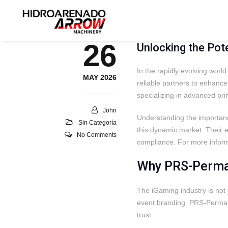
26
Unlocking the Pot
In the rapidly evolving worl
MAY 2026
reliable partners to enhanc
specializing in advanced pri
John
Understanding the importance
Sin Categoría
this dynamic market. Their ex
No Comments
compliance. For more informa
Why PRS-Permac
The iGaming industry is not 
event branding. PRS-Permace
trust.