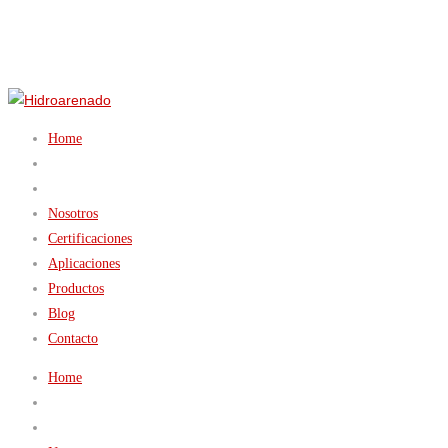
Home
Nosotros
Certificaciones
Aplicaciones
Productos
Blog
Contacto
Home