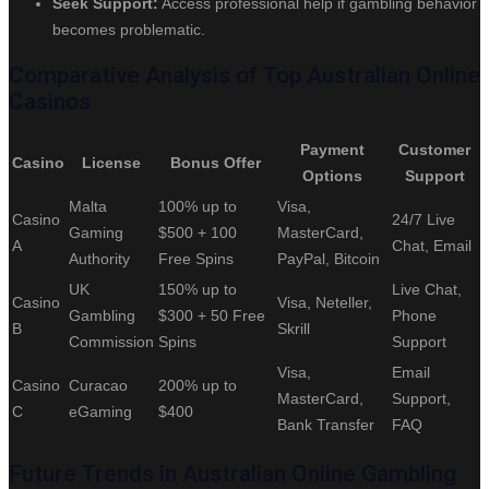
Seek Support:
Access professional help if gambling behavior
becomes problematic.
Comparative Analysis of Top Australian Online
Casinos
Payment
Customer
Casino
License
Bonus Offer
Options
Support
Malta
100% up to
Visa,
Casino
24/7 Live
Gaming
$500 + 100
MasterCard,
A
Chat, Email
Authority
Free Spins
PayPal, Bitcoin
UK
150% up to
Live Chat,
Casino
Visa, Neteller,
Gambling
$300 + 50 Free
Phone
B
Skrill
Commission
Spins
Support
Visa,
Email
Casino
Curacao
200% up to
MasterCard,
Support,
C
eGaming
$400
Bank Transfer
FAQ
Future Trends in Australian Online Gambling