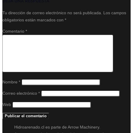
DEJA UNA RESPUESTA
Tu dirección de correo electrónico no será publicada.
Los campos
obligatorios están marcados con
*
Comentario
*
Nombre
*
Correo electrónico
*
Web
Hidroarenado.cl es parte de Arrow Machinery.