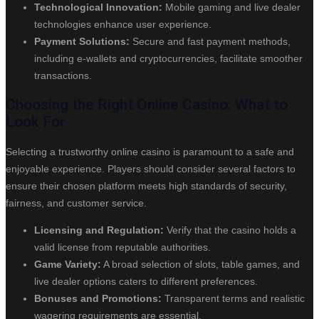
Technological Innovation:
Mobile gaming and live dealer
technologies enhance user experience.
Payment Solutions:
Secure and fast payment methods,
including e-wallets and cryptocurrencies, facilitate smoother
transactions.
Choosing the Right Online Casino: What to
Look For
Selecting a trustworthy online casino is paramount to a safe and
enjoyable experience. Players should consider several factors to
ensure their chosen platform meets high standards of security,
fairness, and customer service.
Licensing and Regulation:
Verify that the casino holds a
valid license from reputable authorities.
Game Variety:
A broad selection of slots, table games, and
live dealer options caters to different preferences.
Bonuses and Promotions:
Transparent terms and realistic
wagering requirements are essential.