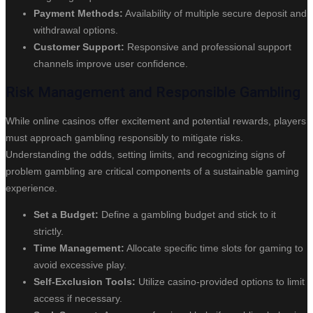
Payment Methods:
Availability of multiple secure deposit and
withdrawal options.
Customer Support:
Responsive and professional support
channels improve user confidence.
Risk Management and Responsible Gambling
While online casinos offer excitement and potential rewards, players
must approach gambling responsibly to mitigate risks.
Understanding the odds, setting limits, and recognizing signs of
problem gambling are critical components of a sustainable gaming
experience.
Set a Budget:
Define a gambling budget and stick to it
strictly.
Time Management:
Allocate specific time slots for gaming to
avoid excessive play.
Self-Exclusion Tools:
Utilize casino-provided options to limit
access if necessary.