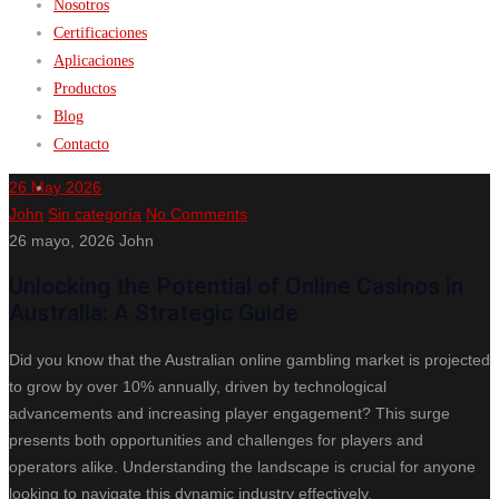
Nosotros
Certificaciones
Aplicaciones
Productos
Blog
Contacto
26
May 2026
John
Sin categoría
No Comments
26 mayo, 2026
John
Unlocking the Potential of Online Casinos in
Australia: A Strategic Guide
Did you know that the Australian online gambling market is projected
to grow by over 10% annually, driven by technological
advancements and increasing player engagement? This surge
presents both opportunities and challenges for players and
operators alike. Understanding the landscape is crucial for anyone
looking to navigate this dynamic industry effectively.