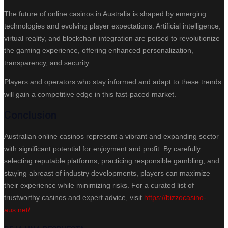
The future of online casinos in Australia is shaped by emerging
technologies and evolving player expectations. Artificial intelligence,
virtual reality, and blockchain integration are poised to revolutionize
the gaming experience, offering enhanced personalization,
transparency, and security.
Players and operators who stay informed and adapt to these trends
will gain a competitive edge in this fast-paced market.
Conclusion
Australian online casinos represent a vibrant and expanding sector
with significant potential for enjoyment and profit. By carefully
selecting reputable platforms, practicing responsible gambling, and
staying abreast of industry developments, players can maximize
their experience while minimizing risks. For a curated list of
trustworthy casinos and expert advice, visit
https://bizzocasino-
aus.net/
.