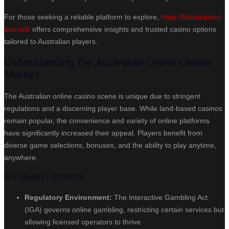
For those seeking a reliable platform to explore,
https://bizzocasino-
aus.net/
offers comprehensive insights and trusted casino options
tailored to Australian players.
Understanding the Australian Online Casino
Market
The Australian online casino scene is unique due to stringent
regulations and a discerning player base. While land-based casinos
remain popular, the convenience and variety of online platforms
have significantly increased their appeal. Players benefit from
diverse game selections, bonuses, and the ability to play anytime,
anywhere.
KEY MARKET DRIVERS
Regulatory Environment:
The Interactive Gambling Act
(IGA) governs online gambling, restricting certain services but
allowing licensed operators to thrive.