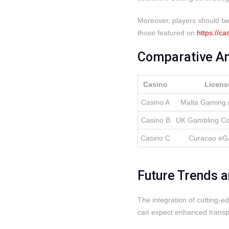
Moreover, players should be 
those featured on
https://ca
Comparative Ana
Casino
Licens
Casino A
Malta Gaming A
Casino B
UK Gambling C
Casino C
Curacao eG
Future Trends a
The integration of cutting-ed
can expect enhanced transpa