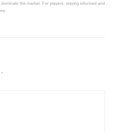
ll dominate the market. For players, staying informed and
ey.
n
*