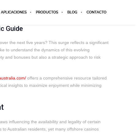
APLICACIONES
PRODUCTOS
BLOG
CONTACTO
ic Guide
er the next five years? This surge reflects a significant
ike to understand the dynamics of this evolving
ty and bonuses but also a strategic approach to risk
australia.com/
offers a comprehensive resource tailored
actical insights to maximize enjoyment while minimizing
nt
ws influencing the availability and legality of certain
s to Australian residents, yet many offshore casinos