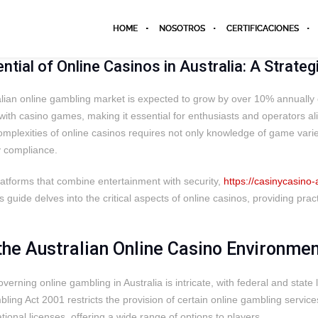
HOME
NOSOTROS
CERTIFICACIONES
ntial of Online Casinos in Australia: A Strateg
lian online gambling market is expected to grow by over 10% annually ov
with casino games, making it essential for enthusiasts and operators al
mplexities of online casinos requires not only knowledge of game varie
 compliance.
latforms that combine entertainment with security,
https://casinycasino-
s guide delves into the critical aspects of online casinos, providing pr
he Australian Online Casino Environme
rning online gambling in Australia is intricate, with federal and state la
ing Act 2001 restricts the provision of certain online gambling service
tional licenses, offering a wide range of options to players.