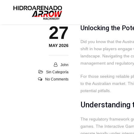
27
Unlocking the Pote
Did you know that the Austra
MAY 2026
shift in how players engage 
landscape. Navigating the co
management and regulatory
John
Sin Categoría
For those seeking reliable p
No Comments
to the Australian market. Thi
potential pitfalls.
Understanding t
The regulatory framework gove
games. The Interactive Gambl
operate legally under interna