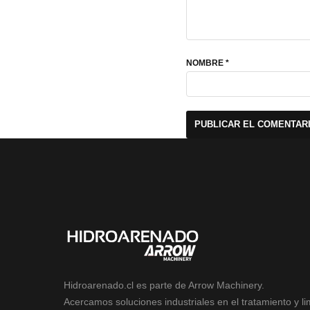
NOMBRE
*
Hidroarenado.cl es parte de Arrow Machinery.
Acercamos soluciones industriales en el tratamiento y li