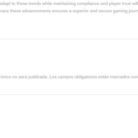
adapt to these trends while maintaining compliance and player trust wi
brace these advancements ensures a superior and secure gaming journ
rónico no será publicada.
Los campos obligatorios están marcados co