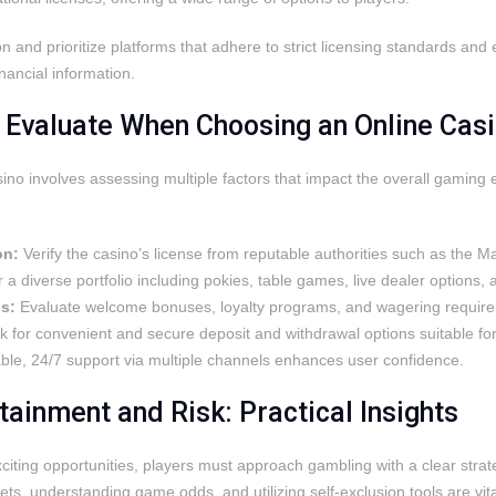
n and prioritize platforms that adhere to strict licensing standards and
nancial information.
 Evaluate When Choosing an Online Cas
sino involves assessing multiple factors that impact the overall gaming e
on:
Verify the casino’s license from reputable authorities such as the
 a diverse portfolio including pokies, table games, live dealer options,
s:
Evaluate welcome bonuses, loyalty programs, and wagering require
 for convenient and secure deposit and withdrawal options suitable for 
ble, 24/7 support via multiple channels enhances user confidence.
tainment and Risk: Practical Insights
exciting opportunities, players must approach gambling with a clear st
dgets, understanding game odds, and utilizing self-exclusion tools are vi