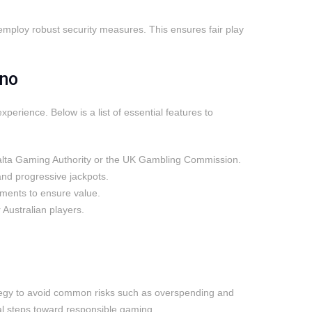
 employ robust security measures. This ensures fair play
ino
xperience. Below is a list of essential features to
 Malta Gaming Authority or the UK Gambling Commission.
 and progressive jackpots.
ments to ensure value.
Australian players.
rategy to avoid common risks such as overspending and
tal steps toward responsible gaming.