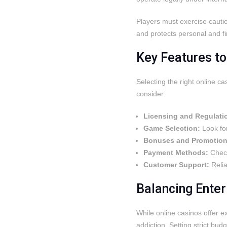
Players must exercise cautio
and protects personal and fi
Key Features to
Selecting the right online ca
consider:
Licensing and Regulati
Game Selection:
Look for
Bonuses and Promotion
Payment Methods:
Check
Customer Support:
Relia
Balancing Enter
While online casinos offer 
addiction. Setting strict bu