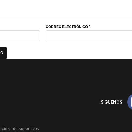
CORREO ELECTRÓNICO
*
SÍGUENOS:
mpieza de superficies.