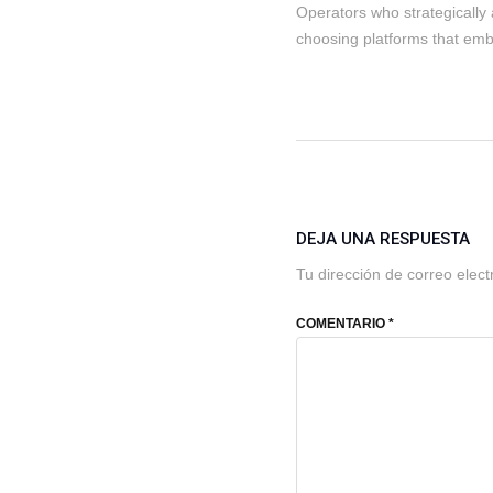
Operators who strategically 
choosing platforms that em
DEJA UNA RESPUESTA
Tu dirección de correo elect
COMENTARIO
*