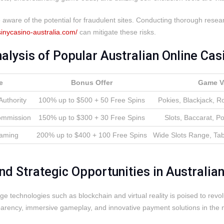
aware of the potential for fraudulent sites. Conducting thorough resear
sinycasino-australia.com/
can mitigate these risks.
lysis of Popular Australian Online Cas
e
Bonus Offer
Game Va
uthority
100% up to $500 + 50 Free Spins
Pokies, Blackjack, Ro
ommission
150% up to $300 + 30 Free Spins
Slots, Baccarat, P
aming
200% up to $400 + 100 Free Spins
Wide Slots Range, Ta
nd Strategic Opportunities in Australia
ge technologies such as blockchain and virtual reality is poised to revo
rency, immersive gameplay, and innovative payment solutions in the n