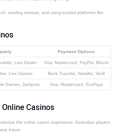
ch, reading reviews, and using trusted platforms like
inos
riety
Payment Options
ulette, Live Dealer
Visa, Mastercard, PayPal, Bitcoin
oker, Live Games
Bank Transfer, Neteller, Skrill
ble Games, Jackpots
Visa, Mastercard, EcoPayz
n Online Casinos
lutionize the online casino experience. Australian players
ear future.