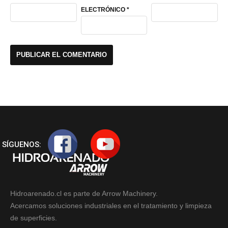
ELECTRÓNICO
*
SÍGUENOS:
Hidroarenado.cl es parte de Arrow Machinery.
Acercamos soluciones industriales en el tratamiento y limpieza
de superficies.