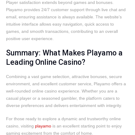
Player satisfaction extends beyond games and bonuses.
Playamo provides 24/7 customer support through live chat and
email, ensuring assistance is always available. The website’s
intuitive interface allows easy navigation, quick access to
games, and smooth transactions, contributing to an overall
positive user experience.
Summary: What Makes Playamo a
Leading Online Casino?
Combining a vast game selection, attractive bonuses, secure
environment, and excellent customer service, Playamo offers a
well-rounded online casino experience. Whether you are a
casual player or a seasoned gambler, the platform caters to
diverse preferences and delivers entertainment with integrity.
For those ready to explore a dynamic and trustworthy online
casino, visiting
playamo
is an excellent starting point to enjoy
gaming excitement from the comfort of home.