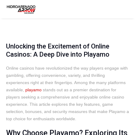
Unlocking the Excitement of Online
Casinos: A Deep Dive into Playamo
Online casinos have revolutionized the way players engage with
gambling, offering convenience, variety, and thrilling
experiences right at their fingertips. Among the many platforms
available,
playamo
stands out as a premier destination for
players seeking a comprehensive and enjoyable online casino
experience. This article explores the key features, game
selection, bonuses, and security measures that make Playamo a
top choice for enthusiasts worldwide.
Why Choose Playamo? Exploring Its