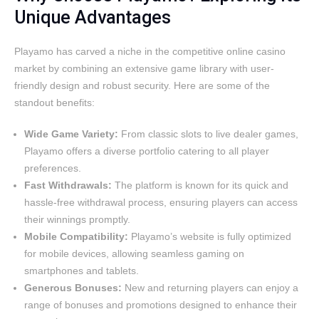
Unique Advantages
Playamo has carved a niche in the competitive online casino
market by combining an extensive game library with user-
friendly design and robust security. Here are some of the
standout benefits:
Wide Game Variety:
From classic slots to live dealer games,
Playamo offers a diverse portfolio catering to all player
preferences.
Fast Withdrawals:
The platform is known for its quick and
hassle-free withdrawal process, ensuring players can access
their winnings promptly.
Mobile Compatibility:
Playamo’s website is fully optimized
for mobile devices, allowing seamless gaming on
smartphones and tablets.
Generous Bonuses:
New and returning players can enjoy a
range of bonuses and promotions designed to enhance their