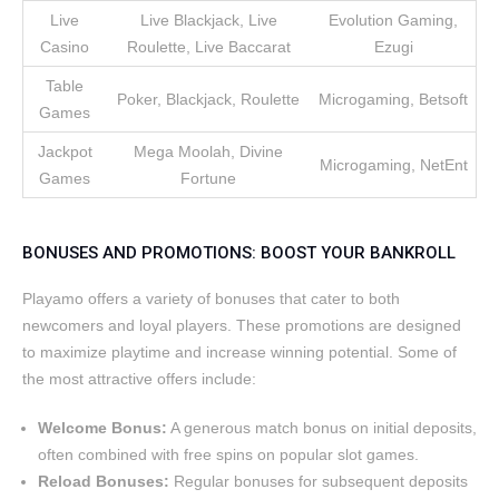
Live
Live Blackjack, Live
Evolution Gaming,
Casino
Roulette, Live Baccarat
Ezugi
Table
Poker, Blackjack, Roulette
Microgaming, Betsoft
Games
Jackpot
Mega Moolah, Divine
Microgaming, NetEnt
Games
Fortune
BONUSES AND PROMOTIONS: BOOST YOUR BANKROLL
Playamo offers a variety of bonuses that cater to both
newcomers and loyal players. These promotions are designed
to maximize playtime and increase winning potential. Some of
the most attractive offers include:
Welcome Bonus:
A generous match bonus on initial deposits,
often combined with free spins on popular slot games.
Reload Bonuses:
Regular bonuses for subsequent deposits