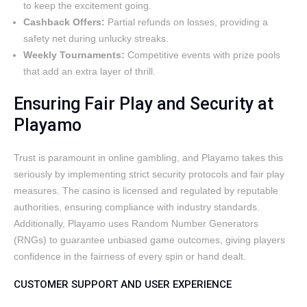
to keep the excitement going.
Cashback Offers:
Partial refunds on losses, providing a
safety net during unlucky streaks.
Weekly Tournaments:
Competitive events with prize pools
that add an extra layer of thrill.
Ensuring Fair Play and Security at
Playamo
Trust is paramount in online gambling, and Playamo takes this
seriously by implementing strict security protocols and fair play
measures. The casino is licensed and regulated by reputable
authorities, ensuring compliance with industry standards.
Additionally, Playamo uses Random Number Generators
(RNGs) to guarantee unbiased game outcomes, giving players
confidence in the fairness of every spin or hand dealt.
CUSTOMER SUPPORT AND USER EXPERIENCE