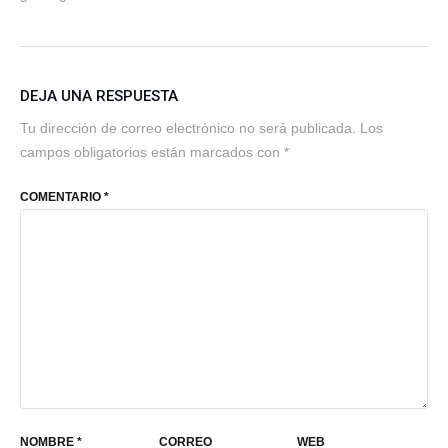
DEJA UNA RESPUESTA
Tu dirección de correo electrónico no será publicada.
Los
campos obligatorios están marcados con
*
COMENTARIO
*
NOMBRE
*
CORREO
WEB