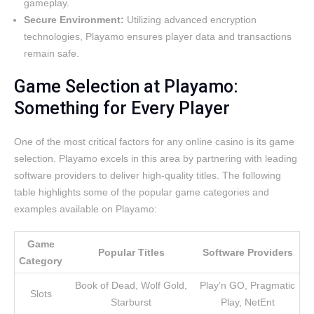
gameplay.
Secure Environment:
Utilizing advanced encryption
technologies, Playamo ensures player data and transactions
remain safe.
Game Selection at Playamo:
Something for Every Player
One of the most critical factors for any online casino is its game
selection. Playamo excels in this area by partnering with leading
software providers to deliver high-quality titles. The following
table highlights some of the popular game categories and
examples available on Playamo:
Game
Popular Titles
Software Providers
Category
Book of Dead, Wolf Gold,
Play’n GO, Pragmatic
Slots
Starburst
Play, NetEnt