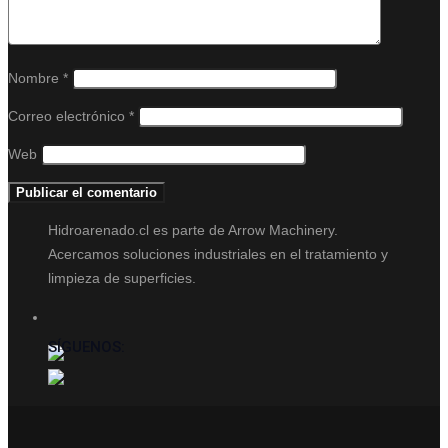
Nombre
*
Correo electrónico
*
Web
Hidroarenado.cl es parte de Arrow Machinery.
Acercamos soluciones industriales en el tratamiento y
limpieza de superficies.
SÍGUENOS: