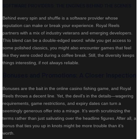
SOFTWARE PROVIDERS: THE ENGINES BEHIND THE SCENES
Behind every spin and shuffle is a software provider whose
reputation can make or break your experience. Royal Reels
partners with a mix of industry veterans and emerging developers.
This blend can be a double-edged sword: while you get access to
some polished classics, you might also encounter games that feel
like they were coded during a coffee break. Still, the diversity keeps
things interesting, if not always reliable.
Bonuses and Promotions: A Closer Inspection
Bonuses are the bait in the online casino fishing game, and Royal
Reels throws a decent line. Yet, the devil’s in the details—wagering
requirements, game restrictions, and expiry dates can turn a
seemingly generous offer into a mirage. It’s worth scrutinizing the
terms rather than just salivating over the headline figures. After all, a
bonus that ties you up in knots might be more trouble than it’s
worth.