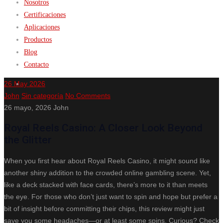
Nosotros
Certificaciones
Aplicaciones
Productos
Blog
Contacto
26
May 2026
John
Sin categoría
No Comments
26 mayo, 2026
John
Royal Reels Casino: A Closer Look Beyond
the Glitter
When you first hear about Royal Reels Casino, it might sound like
another shiny addition to the crowded online gambling scene. Yet,
like a deck stacked with face cards, there’s more to it than meets
the eye. For those who don’t just want to spin and hope but prefer a
bit of insight before committing their chips, this review might just
save you some headaches—or at least some spins. Curious? Check