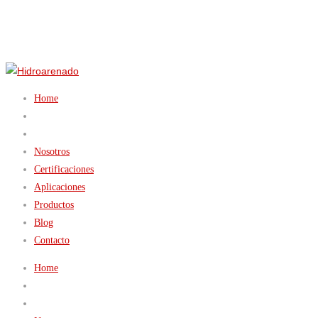
Home
Nosotros
Certificaciones
Aplicaciones
Productos
Blog
Contacto
Home