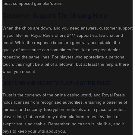
most composed gambler’s zen.
Customer Support: The Unsung Hero
When the chips are down, and you need answers, customer support
is your lifeline. Royal Reels offers 24/7 support via live chat and
email. While the response times are generally acceptable, the
quality of assistance can sometimes feel like a scripted dealer
repeating the same lines. For players who appreciate a personal
touch, this might be a bit of a letdown, but at least the help is there
when you need it.
LICENSING AND SECURITY: PLAYING BY THE RULES
Trust is the currency of the online casino world, and Royal Reels
holds licenses from recognized authorities, ensuring a baseline of
fairness and security. Encryption protocols are in place to protect
player data, but as with any online platform, a healthy dose of
skepticism is advisable. Remember, no casino is infallible, and it
pays to keep your wits about you.