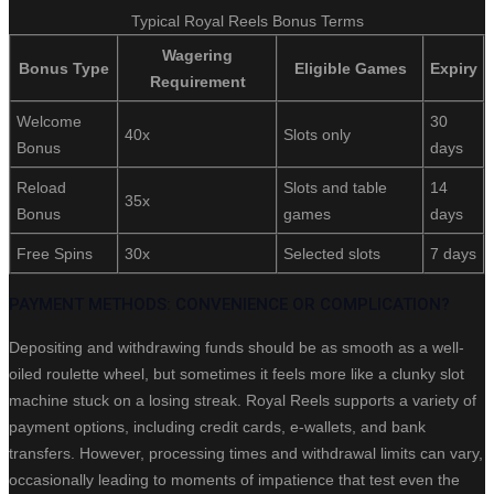
Typical Royal Reels Bonus Terms
Wagering
Bonus Type
Eligible Games
Expiry
Requirement
Welcome
30
40x
Slots only
Bonus
days
Reload
Slots and table
14
35x
Bonus
games
days
Free Spins
30x
Selected slots
7 days
PAYMENT METHODS: CONVENIENCE OR COMPLICATION?
Depositing and withdrawing funds should be as smooth as a well-
oiled roulette wheel, but sometimes it feels more like a clunky slot
machine stuck on a losing streak. Royal Reels supports a variety of
payment options, including credit cards, e-wallets, and bank
transfers. However, processing times and withdrawal limits can vary,
occasionally leading to moments of impatience that test even the