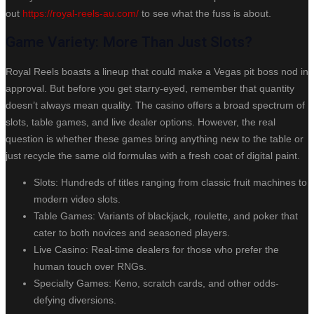
out
https://royal-reels-au.com/
to see what the fuss is about.
Game Variety: More Than Just Slots?
Royal Reels boasts a lineup that could make a Vegas pit boss nod in
approval. But before you get starry-eyed, remember that quantity
doesn’t always mean quality. The casino offers a broad spectrum of
slots, table games, and live dealer options. However, the real
question is whether these games bring anything new to the table or
just recycle the same old formulas with a fresh coat of digital paint.
Slots: Hundreds of titles ranging from classic fruit machines to
modern video slots.
Table Games: Variants of blackjack, roulette, and poker that
cater to both novices and seasoned players.
Live Casino: Real-time dealers for those who prefer the
human touch over RNGs.
Specialty Games: Keno, scratch cards, and other odds-
defying diversions.