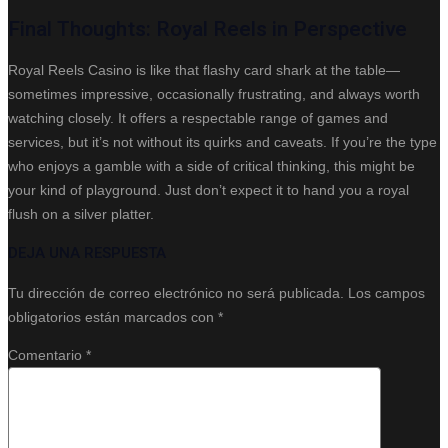
Final Thoughts: Royal Reels in Perspective
Royal Reels Casino is like that flashy card shark at the table—
sometimes impressive, occasionally frustrating, and always worth
watching closely. It offers a respectable range of games and
services, but it’s not without its quirks and caveats. If you’re the type
who enjoys a gamble with a side of critical thinking, this might be
your kind of playground. Just don’t expect it to hand you a royal
flush on a silver platter.
DEJA UNA RESPUESTA
Tu dirección de correo electrónico no será publicada.
Los campos
obligatorios están marcados con
*
Comentario
*