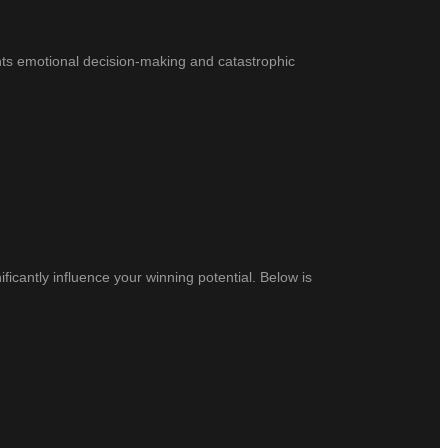
ents emotional decision-making and catastrophic
icantly influence your winning potential. Below is