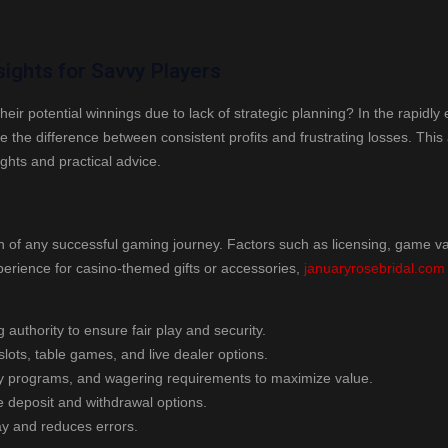
sights for Savvy Players
heir potential winnings due to lack of strategic planning? In the rapidl
he difference between consistent profits and frustrating losses. This 
ghts and practical advice.
ion of any successful gaming journey. Factors such as licensing, game 
perience for casino-themed gifts or accessories,
januaryrosebridal.com
 authority to ensure fair play and security.
slots, table games, and live dealer options.
y programs, and wagering requirements to maximize value.
 deposit and withdrawal options.
ay and reduces errors.