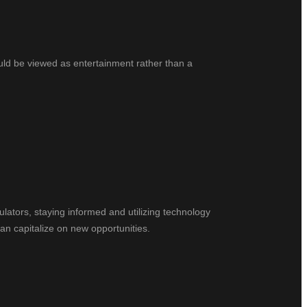
hould be viewed as entertainment rather than a
lators, staying informed and utilizing technology
an capitalize on new opportunities.