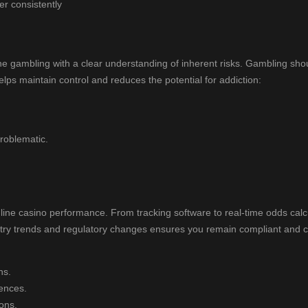
er consistently
online gambling with a clear understanding of inherent risks. Gambling s
ps maintain control and reduces the potential for addiction:
problematic.
ine casino performance. From tracking software to real-time odds calcu
ustry trends and regulatory changes ensures you remain compliant and c
ns.
ences.
ons.