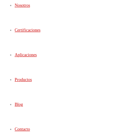
Nosotros
Certificaciones
Aplicaciones
Productos
Blog
Contacto