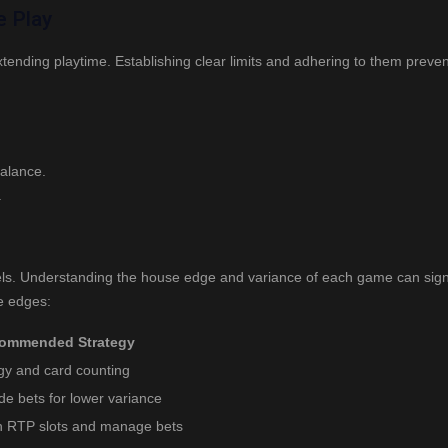
e Play
xtending playtime. Establishing clear limits and adhering to them prev
balance.
.
vels. Understanding the house edge and variance of each game can signif
e edges:
ommended Strategy
egy and card counting
de bets for lower variance
h RTP slots and manage bets