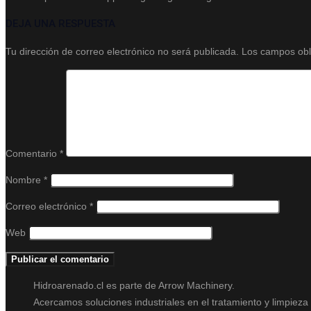
DEJA UNA RESPUESTA
Tu dirección de correo electrónico no será publicada.
Los campos obl
Comentario
*
Nombre
*
Correo electrónico
*
Web
Hidroarenado.cl es parte de Arrow Machinery.
Acercamos soluciones industriales en el tratamiento y limpieza 