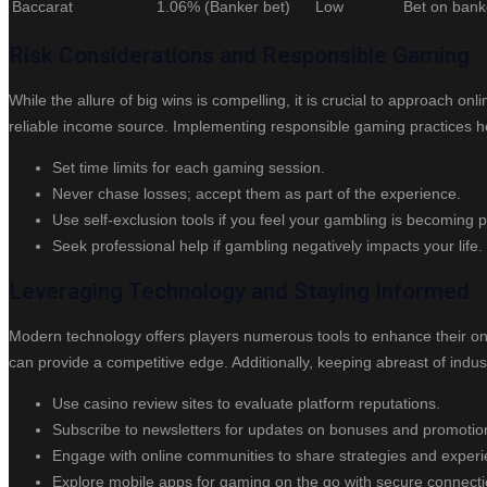
Baccarat
1.06% (Banker bet)
Low
Bet on bank
Risk Considerations and Responsible Gaming
While the allure of big wins is compelling, it is crucial to approach 
reliable income source. Implementing responsible gaming practices hel
Set time limits for each gaming session.
Never chase losses; accept them as part of the experience.
Use self-exclusion tools if you feel your gambling is becoming 
Seek professional help if gambling negatively impacts your life.
Leveraging Technology and Staying Informed
Modern technology offers players numerous tools to enhance their onl
can provide a competitive edge. Additionally, keeping abreast of ind
Use casino review sites to evaluate platform reputations.
Subscribe to newsletters for updates on bonuses and promotio
Engage with online communities to share strategies and experi
Explore mobile apps for gaming on the go with secure connecti