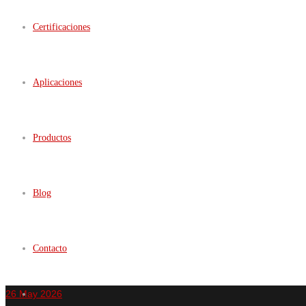
Certificaciones
Aplicaciones
Productos
Blog
Contacto
26
May 2026