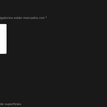
igatorios están marcados con
*
de superficies.