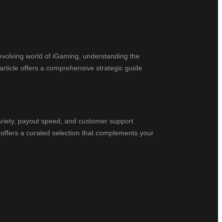
y evolving world of iGaming, understanding the
article offers a comprehensive strategic guide
variety, payout speed, and customer support
offers a curated selection that complements your