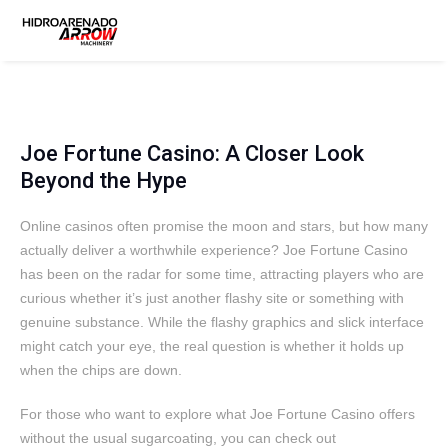
Joe Fortune Casino: A Closer Look
Beyond the Hype
Online casinos often promise the moon and stars, but how many
actually deliver a worthwhile experience? Joe Fortune Casino
has been on the radar for some time, attracting players who are
curious whether it’s just another flashy site or something with
genuine substance. While the flashy graphics and slick interface
might catch your eye, the real question is whether it holds up
when the chips are down.
For those who want to explore what Joe Fortune Casino offers
without the usual sugarcoating, you can check out