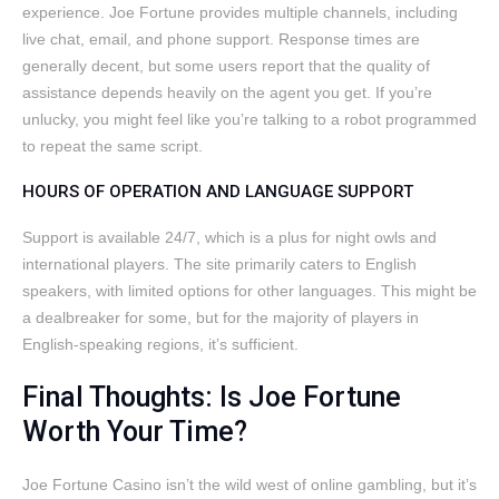
experience. Joe Fortune provides multiple channels, including
live chat, email, and phone support. Response times are
generally decent, but some users report that the quality of
assistance depends heavily on the agent you get. If you’re
unlucky, you might feel like you’re talking to a robot programmed
to repeat the same script.
HOURS OF OPERATION AND LANGUAGE SUPPORT
Support is available 24/7, which is a plus for night owls and
international players. The site primarily caters to English
speakers, with limited options for other languages. This might be
a dealbreaker for some, but for the majority of players in
English-speaking regions, it’s sufficient.
Final Thoughts: Is Joe Fortune
Worth Your Time?
Joe Fortune Casino isn’t the wild west of online gambling, but it’s