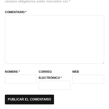
campos obligatorios están marcados con
*
COMENTARIO
*
NOMBRE
*
CORREO
WEB
ELECTRÓNICO
*