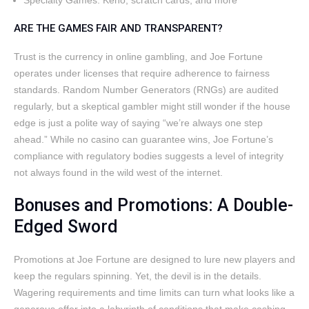
Specialty Games: Keno, scratch cards, and more
ARE THE GAMES FAIR AND TRANSPARENT?
Trust is the currency in online gambling, and Joe Fortune
operates under licenses that require adherence to fairness
standards. Random Number Generators (RNGs) are audited
regularly, but a skeptical gambler might still wonder if the house
edge is just a polite way of saying “we’re always one step
ahead.” While no casino can guarantee wins, Joe Fortune’s
compliance with regulatory bodies suggests a level of integrity
not always found in the wild west of the internet.
Bonuses and Promotions: A Double-
Edged Sword
Promotions at Joe Fortune are designed to lure new players and
keep the regulars spinning. Yet, the devil is in the details.
Wagering requirements and time limits can turn what looks like a