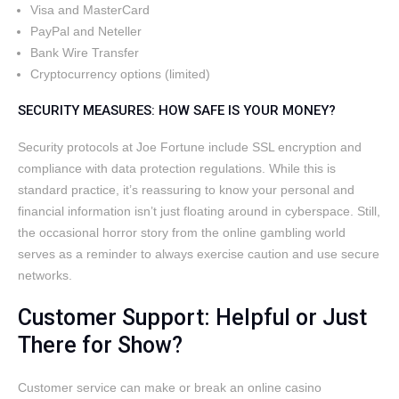
Visa and MasterCard
PayPal and Neteller
Bank Wire Transfer
Cryptocurrency options (limited)
SECURITY MEASURES: HOW SAFE IS YOUR MONEY?
Security protocols at Joe Fortune include SSL encryption and
compliance with data protection regulations. While this is
standard practice, it’s reassuring to know your personal and
financial information isn’t just floating around in cyberspace. Still,
the occasional horror story from the online gambling world
serves as a reminder to always exercise caution and use secure
networks.
Customer Support: Helpful or Just
There for Show?
Customer service can make or break an online casino