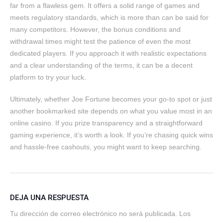
far from a flawless gem. It offers a solid range of games and
meets regulatory standards, which is more than can be said for
many competitors. However, the bonus conditions and
withdrawal times might test the patience of even the most
dedicated players. If you approach it with realistic expectations
and a clear understanding of the terms, it can be a decent
platform to try your luck.
Ultimately, whether Joe Fortune becomes your go-to spot or just
another bookmarked site depends on what you value most in an
online casino. If you prize transparency and a straightforward
gaming experience, it’s worth a look. If you’re chasing quick wins
and hassle-free cashouts, you might want to keep searching.
DEJA UNA RESPUESTA
Tu dirección de correo electrónico no será publicada.
Los