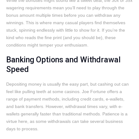
While the bonuses might sound like a sweet deal, the 30x or 35x
wagering requirements mean you’ll need to play through the
bonus amount multiple times before you can withdraw any
winnings. This is where many casual players find themselves
stuck, spinning endlessly with little to show for it. If you’re the
kind who reads the fine print (and you should be), these
conditions might temper your enthusiasm.
Banking Options and Withdrawal
Speed
Depositing money is usually the easy part, but cashing out can
feel like pulling teeth at some casinos. Joe Fortune offers a
range of payment methods, including credit cards, e-wallets,
and bank transfers. However, withdrawal times vary, with e-
wallets generally faster than traditional methods. Patience is a
virtue here, as some withdrawals can take several business
days to process.