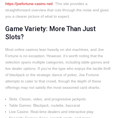
https://joefortune-casino.net/
. This site provides a
straightforward overview that cuts through the noise and gives
you a clearer picture of what to expect.
Game Variety: More Than Just
Slots?
Most online casinos lean heavily on slot machines, and Joe
Fortune is no exception. However, it’s worth noting that the
selection spans multiple categories, including table games and
live dealer options. If you’re the type who enjoys the tactile thrill
of blackjack or the strategic dance of poker, Joe Fortune
attempts to cater to that crowd, though the depth of these
offerings may not satisfy the most seasoned card sharks.
Slots: Classic, video, and progressive jackpots
Table Games: Blackjack, roulette, baccarat
Live Casino: Real-time dealers and interactive play