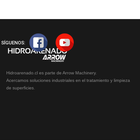
SÍGUENOS:
Hidroarenado.cl es parte de Arrow Machinery.
Acercamos soluciones industriales en el tratamiento y limpieza
de superficies.