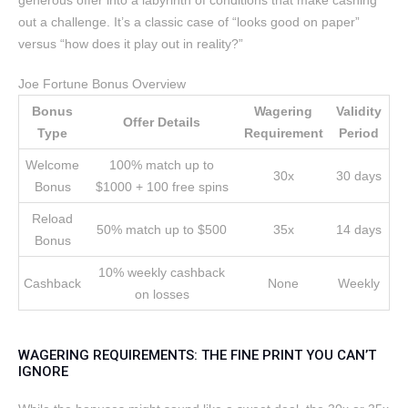
generous offer into a labyrinth of conditions that make cashing
out a challenge. It’s a classic case of “looks good on paper”
versus “how does it play out in reality?”
Joe Fortune Bonus Overview
Bonus
Wagering
Validity
Offer Details
Type
Requirement
Period
Welcome
100% match up to
30x
30 days
Bonus
$1000 + 100 free spins
Reload
50% match up to $500
35x
14 days
Bonus
10% weekly cashback
Cashback
None
Weekly
on losses
WAGERING REQUIREMENTS: THE FINE PRINT YOU CAN’T
IGNORE