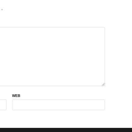
n
*
WEB