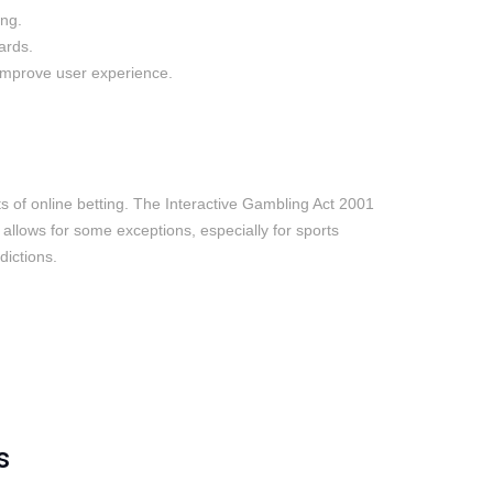
ing.
ards.
improve user experience.
ts of online betting. The Interactive Gambling Act 2001
t allows for some exceptions, especially for sports
dictions.
s