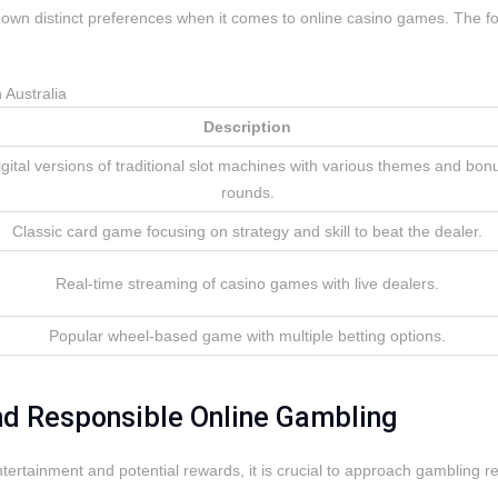
own distinct preferences when it comes to online casino games. The fo
 Australia
Description
igital versions of traditional slot machines with various themes and bon
rounds.
Classic card game focusing on strategy and skill to beat the dealer.
Real-time streaming of casino games with live dealers.
Popular wheel-based game with multiple betting options.
nd Responsible Online Gambling
tertainment and potential rewards, it is crucial to approach gambling res