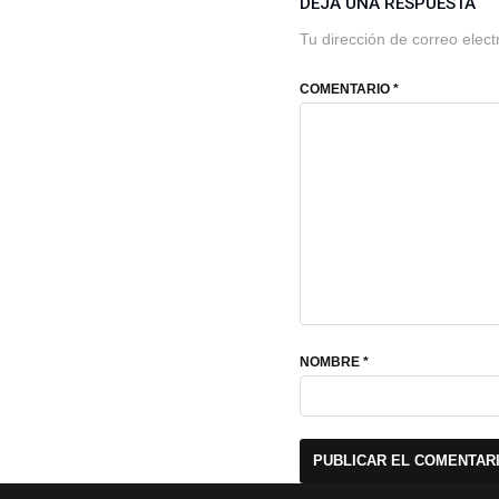
DEJA UNA RESPUESTA
Tu dirección de correo elect
COMENTARIO
*
NOMBRE
*