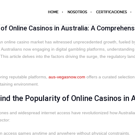
HOME
NOSOTROS
CERTIFICACIONES
 of Online Casinos in Australia: A Comprehens
lian online casino market has witnessed unprecedented growth, fuele
f Australians now engaging in digital gambling platforms, understanding t
This article delves into the factors driving the surge, the regulatory l
oring reputable platforms,
aus-vegasnow.com
offers a curated selection 
taining environment.
ind the Popularity of Online Casinos in 
hones and widespread internet access have revolutionized how Australia
ector:
n access games anytime and anywhere without physical constraints.