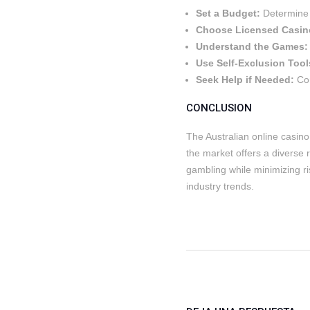
Set a Budget:
Determine a
Choose Licensed Casin
Understand the Games:
Use Self-Exclusion Tool
Seek Help if Needed:
Con
CONCLUSION
The Australian online casino
the market offers a diverse r
gambling while minimizing ri
industry trends.