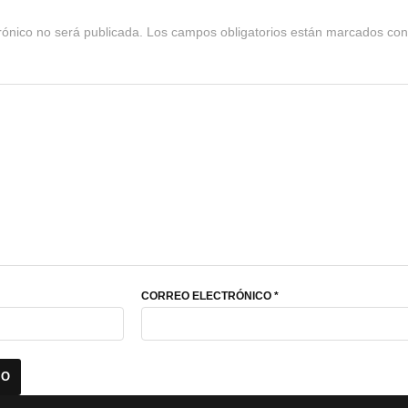
rónico no será publicada.
Los campos obligatorios están marcados co
CORREO ELECTRÓNICO
*