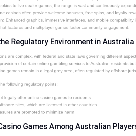
okies to live dealer games, the range is vast and continuously expand
ne casinos often provide welcome bonuses, free spins, and loyalty rew
on:
Enhanced graphics, immersive interfaces, and mobile compatibility 
chat features and multiplayer games foster community engagement.
he Regulatory Environment in Australia
ions are complex, with federal and state laws governing different aspec
 provision of certain online gambling services to Australian residents bu
ino games remain in a legal grey area, often regulated by offshore juris
he following regulatory points:
t legally offer online casino games to residents.
fshore sites, which are licensed in other countries.
asures are promoted to minimize harm.
 Casino Games Among Australian Player