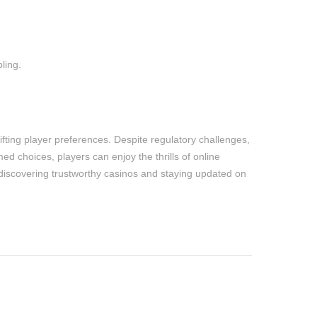
ling.
ifting player preferences. Despite regulatory challenges,
ed choices, players can enjoy the thrills of online
discovering trustworthy casinos and staying updated on