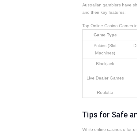
Australian gamblers have sh
and their key features:
Top Online Casino Games in
Game Type
Pokies (Slot
D
Machines)
Blackjack
Live Dealer Games
Roulette
Tips for Safe a
While online casinos offer en