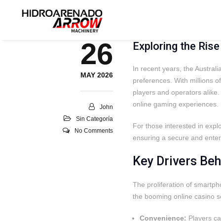
26
Exploring the Rise
In recent years, the Austra
MAY 2026
preferences. With millions o
players and operators alike. 
online gaming experiences.
John
Sin Categoría
For those interested in expl
No Comments
ensuring a secure and enter
Key Drivers Beh
The proliferation of smartp
the booming online casino s
Convenience:
Players ca