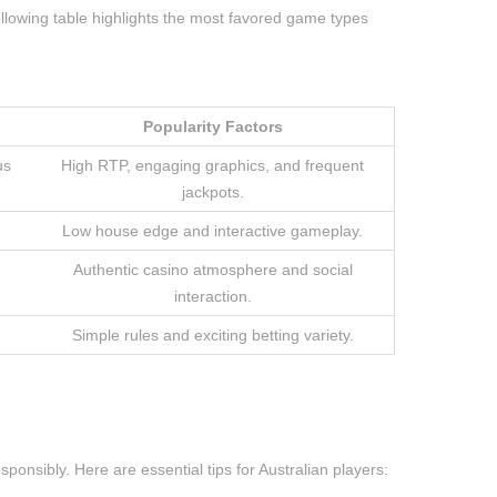
llowing table highlights the most favored game types
Popularity Factors
us
High RTP, engaging graphics, and frequent
jackpots.
Low house edge and interactive gameplay.
Authentic casino atmosphere and social
interaction.
Simple rules and exciting betting variety.
ponsibly. Here are essential tips for Australian players: