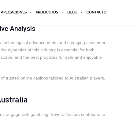
APLICACIONES
PRODUCTOS
BLOG
CONTACTO
ive Analysis
d by technological advancements and changing consumer
he dynamics of this industry is essential for both
andscape, and the best practices for safe and enjoyable
of trusted online casinos tailored to Australian players,
Australia
ns engage with gambling. Several factors contribute to