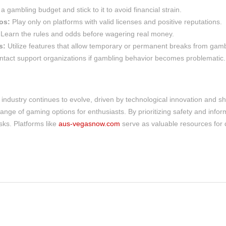
 gambling budget and stick to it to avoid financial strain.
os:
Play only on platforms with valid licenses and positive reputations.
Learn the rules and odds before wagering real money.
s:
Utilize features that allow temporary or permanent breaks from gamb
tact support organizations if gambling behavior becomes problematic.
 industry continues to evolve, driven by technological innovation and sh
ange of gaming options for enthusiasts. By prioritizing safety and inform
sks. Platforms like
aus-vegasnow.com
serve as valuable resources for 