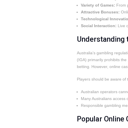
Variety of Games:
From p
Attractive Bonuses:
Onli
Technological Innovati
Social Interaction:
Live 
Understanding t
Australia’s gambling regulat
(IGA) primarily prohibits the
betting. However, online cas
Players should be aware of t
Australian operators canno
Many Australians access of
Responsible gambling me
Popular Online