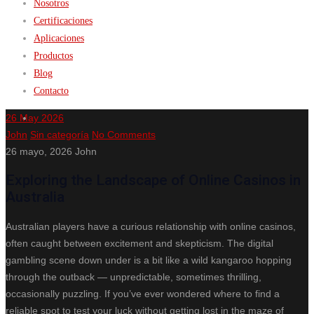
Nosotros
Certificaciones
Aplicaciones
Productos
Blog
Contacto
26
May 2026
John
Sin categoría
No Comments
26 mayo, 2026
John
Exploring the Landscape of Online Casinos in
Australia
Australian players have a curious relationship with online casinos,
often caught between excitement and skepticism. The digital
gambling scene down under is a bit like a wild kangaroo hopping
through the outback — unpredictable, sometimes thrilling,
occasionally puzzling. If you’ve ever wondered where to find a
reliable spot to test your luck without getting lost in the maze of