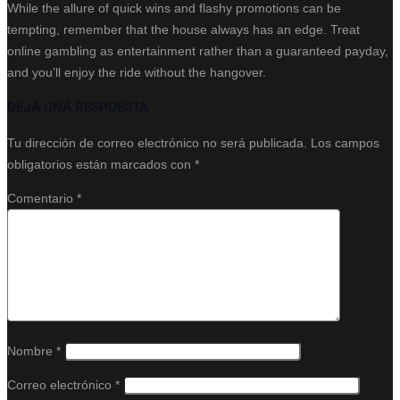
While the allure of quick wins and flashy promotions can be
tempting, remember that the house always has an edge. Treat
online gambling as entertainment rather than a guaranteed payday,
and you’ll enjoy the ride without the hangover.
DEJA UNA RESPUESTA
Tu dirección de correo electrónico no será publicada.
Los campos
obligatorios están marcados con
*
Comentario
*
Nombre
*
Correo electrónico
*