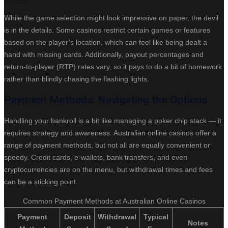
While the game selection might look impressive on paper, the devil
is in the details. Some casinos restrict certain games or features
based on the player’s location, which can feel like being dealt a
hand with missing cards. Additionally, payout percentages and
return-to-player (RTP) rates vary, so it pays to do a bit of homework
rather than blindly chasing the flashing lights.
Payment Methods: Navigating the Options
Handling your bankroll is a bit like managing a poker chip stack — it
requires strategy and awareness. Australian online casinos offer a
range of payment methods, but not all are equally convenient or
speedy. Credit cards, e-wallets, bank transfers, and even
cryptocurrencies are on the menu, but withdrawal times and fees
can be a sticking point.
Common Payment Methods at Australian Online Casinos
Payment
Deposit
Withdrawal
Typical
Notes