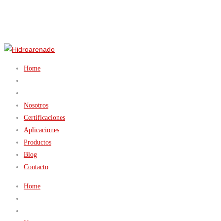
Home
Nosotros
Certificaciones
Aplicaciones
Productos
Blog
Contacto
Home