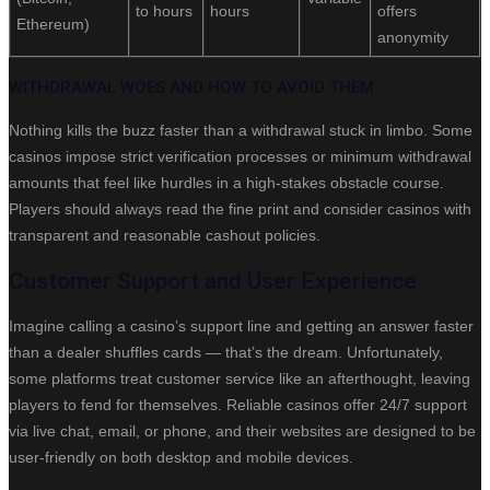
to hours
hours
offers
Ethereum)
anonymity
WITHDRAWAL WOES AND HOW TO AVOID THEM
Nothing kills the buzz faster than a withdrawal stuck in limbo. Some
casinos impose strict verification processes or minimum withdrawal
amounts that feel like hurdles in a high-stakes obstacle course.
Players should always read the fine print and consider casinos with
transparent and reasonable cashout policies.
Customer Support and User Experience
Imagine calling a casino’s support line and getting an answer faster
than a dealer shuffles cards — that’s the dream. Unfortunately,
some platforms treat customer service like an afterthought, leaving
players to fend for themselves. Reliable casinos offer 24/7 support
via live chat, email, or phone, and their websites are designed to be
user-friendly on both desktop and mobile devices.