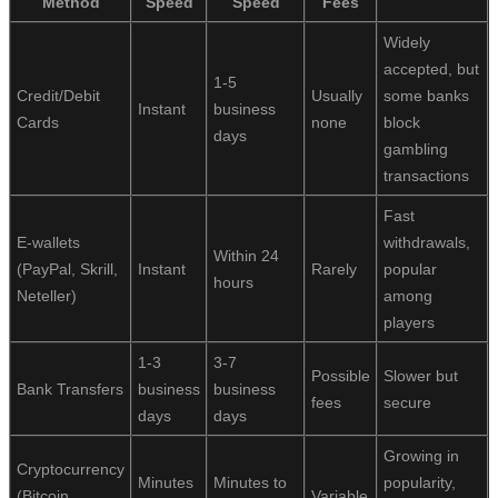
Method
Speed
Speed
Fees
Widely
accepted, but
1-5
Credit/Debit
Usually
some banks
Instant
business
Cards
none
block
days
gambling
transactions
Fast
E-wallets
withdrawals,
Within 24
(PayPal, Skrill,
Instant
Rarely
popular
hours
Neteller)
among
players
1-3
3-7
Possible
Slower but
Bank Transfers
business
business
fees
secure
days
days
Growing in
Cryptocurrency
Minutes
Minutes to
popularity,
(Bitcoin,
Variable