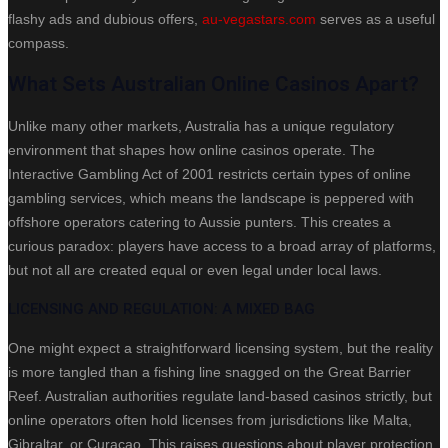
flashy ads and dubious offers,
au-vegastars.com
serves as a useful
compass.
What Sets Australian Online Casinos Apart?
Unlike many other markets, Australia has a unique regulatory
environment that shapes how online casinos operate. The
Interactive Gambling Act of 2001 restricts certain types of online
gambling services, which means the landscape is peppered with
offshore operators catering to Aussie punters. This creates a
curious paradox: players have access to a broad array of platforms,
but not all are created equal or even legal under local laws.
LICENSING AND REGULATION: A MIXED BAG
One might expect a straightforward licensing system, but the reality
is more tangled than a fishing line snagged on the Great Barrier
Reef. Australian authorities regulate land-based casinos strictly, but
online operators often hold licenses from jurisdictions like Malta,
Gibraltar, or Curacao. This raises questions about player protection