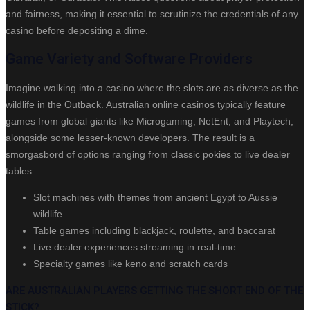
and fairness, making it essential to scrutinize the credentials of any
casino before depositing a dime.
Game Variety and Software Providers
Imagine walking into a casino where the slots are as diverse as the
wildlife in the Outback. Australian online casinos typically feature
games from global giants like Microgaming, NetEnt, and Playtech,
alongside some lesser-known developers. The result is a
smorgasbord of options ranging from classic pokies to live dealer
tables.
Slot machines with themes from ancient Egypt to Aussie
wildlife
Table games including blackjack, roulette, and baccarat
Live dealer experiences streaming in real-time
Specialty games like keno and scratch cards
ARE AUSTRALIAN PLAYERS GETTING THE SHORT END OF THE
STICK?