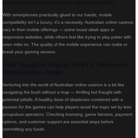
MOBILE GAMING: CONVENIENCE OR COMPROMISE?
With smartphones practically glued to our hands, mobile
compatibility isn’t a luxury; it’s a necessity. Australian online casinos
vary in their mobile offerings — some boast sleek apps or
responsive websites, while others feel like trying to play poker with
oven mitts on. The quality of the mobile experience can make or
break your gaming session.
Final Thoughts: Playing Smart in the Aussie
Online Casino Jungle
Venturing into the world of Australian online casinos is a bit like
navigating the bush without a map — thrilling but fraught with
potential pitfalls. A healthy dose of skepticism combined with a
passion for the games can help players avoid the traps set by less
scrupulous operators. Checking licensing, game fairness, payment
options, and customer support are essential steps before
committing any funds.