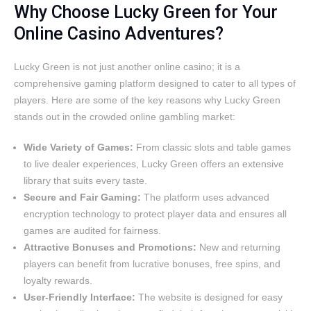
Why Choose Lucky Green for Your
Online Casino Adventures?
Lucky Green is not just another online casino; it is a
comprehensive gaming platform designed to cater to all types of
players. Here are some of the key reasons why Lucky Green
stands out in the crowded online gambling market:
Wide Variety of Games:
From classic slots and table games
to live dealer experiences, Lucky Green offers an extensive
library that suits every taste.
Secure and Fair Gaming:
The platform uses advanced
encryption technology to protect player data and ensures all
games are audited for fairness.
Attractive Bonuses and Promotions:
New and returning
players can benefit from lucrative bonuses, free spins, and
loyalty rewards.
User-Friendly Interface:
The website is designed for easy