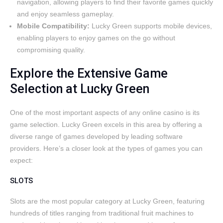
navigation, allowing players to find their favorite games quickly
and enjoy seamless gameplay.
Mobile Compatibility:
Lucky Green supports mobile devices,
enabling players to enjoy games on the go without
compromising quality.
Explore the Extensive Game
Selection at Lucky Green
One of the most important aspects of any online casino is its
game selection. Lucky Green excels in this area by offering a
diverse range of games developed by leading software
providers. Here’s a closer look at the types of games you can
expect:
SLOTS
Slots are the most popular category at Lucky Green, featuring
hundreds of titles ranging from traditional fruit machines to