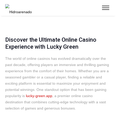
Discover the Ultimate Online Casino
Experience with Lucky Green
The world of online casinos has evolved dramatically over the
past decade, offering players an immersive and thrilling gaming
experience from the comfort of their homes. Whether you are a
seasoned gambler or a casual player, finding a reliable and
exciting platform is essential to maximize your enjoyment and
potential winnings. One standout option that has been gaining
popularity is
lucky-green.app
, a premier online casino
destination that combines cutting-edge technology with a vast
selection of games and generous bonuses.