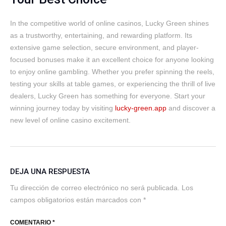
In the competitive world of online casinos, Lucky Green shines
as a trustworthy, entertaining, and rewarding platform. Its
extensive game selection, secure environment, and player-
focused bonuses make it an excellent choice for anyone looking
to enjoy online gambling. Whether you prefer spinning the reels,
testing your skills at table games, or experiencing the thrill of live
dealers, Lucky Green has something for everyone. Start your
winning journey today by visiting
lucky-green.app
and discover a
new level of online casino excitement.
DEJA UNA RESPUESTA
Tu dirección de correo electrónico no será publicada.
Los
campos obligatorios están marcados con
*
COMENTARIO
*