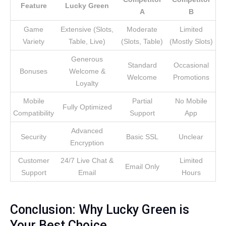
Feature
Lucky Green
A
B
Game
Extensive (Slots,
Moderate
Limited
Variety
Table, Live)
(Slots, Table)
(Mostly Slots)
Generous
Standard
Occasional
Bonuses
Welcome &
Welcome
Promotions
Loyalty
Mobile
Partial
No Mobile
Fully Optimized
Compatibility
Support
App
Advanced
Security
Basic SSL
Unclear
Encryption
Customer
24/7 Live Chat &
Limited
Email Only
Support
Email
Hours
Conclusion: Why Lucky Green is
Your Best Choice