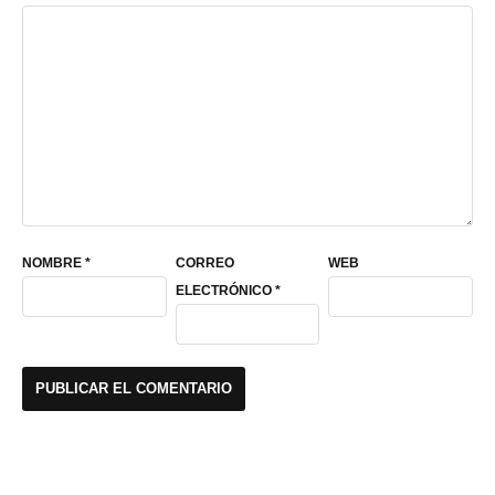
NOMBRE
*
CORREO
WEB
ELECTRÓNICO
*