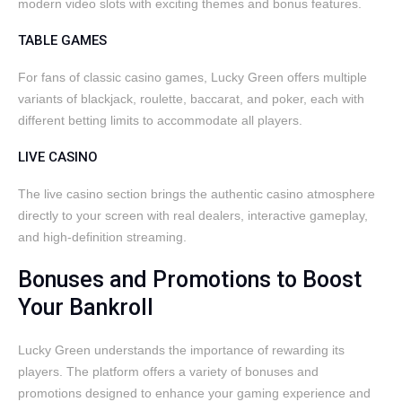
modern video slots with exciting themes and bonus features.
TABLE GAMES
For fans of classic casino games, Lucky Green offers multiple
variants of blackjack, roulette, baccarat, and poker, each with
different betting limits to accommodate all players.
LIVE CASINO
The live casino section brings the authentic casino atmosphere
directly to your screen with real dealers, interactive gameplay,
and high-definition streaming.
Bonuses and Promotions to Boost
Your Bankroll
Lucky Green understands the importance of rewarding its
players. The platform offers a variety of bonuses and
promotions designed to enhance your gaming experience and