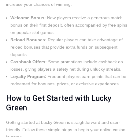
increase your chances of winning.
Welcome Bonus:
New players receive a generous match
bonus on their first deposit, often accompanied by free spins
on popular slot games.
Reload Bonuses:
Regular players can take advantage of
reload bonuses that provide extra funds on subsequent
deposits.
Cashback Offers:
Some promotions include cashback on
losses, giving players a safety net during unlucky streaks.
Loyalty Program:
Frequent players earn points that can be
redeemed for bonuses, prizes, or exclusive experiences.
How to Get Started with Lucky
Green
Getting started at Lucky Green is straightforward and user-
friendly. Follow these simple steps to begin your online casino