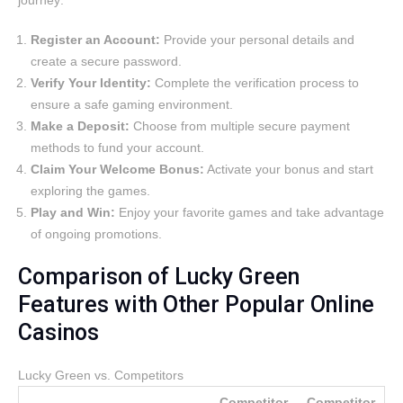
journey:
Register an Account:
Provide your personal details and
create a secure password.
Verify Your Identity:
Complete the verification process to
ensure a safe gaming environment.
Make a Deposit:
Choose from multiple secure payment
methods to fund your account.
Claim Your Welcome Bonus:
Activate your bonus and start
exploring the games.
Play and Win:
Enjoy your favorite games and take advantage
of ongoing promotions.
Comparison of Lucky Green
Features with Other Popular Online
Casinos
Lucky Green vs. Competitors
Competitor
Competitor