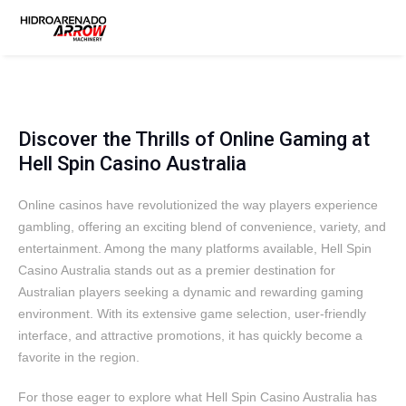
Discover the Thrills of Online Gaming at
Hell Spin Casino Australia
Online casinos have revolutionized the way players experience
gambling, offering an exciting blend of convenience, variety, and
entertainment. Among the many platforms available, Hell Spin
Casino Australia stands out as a premier destination for
Australian players seeking a dynamic and rewarding gaming
environment. With its extensive game selection, user-friendly
interface, and attractive promotions, it has quickly become a
favorite in the region.
For those eager to explore what Hell Spin Casino Australia has