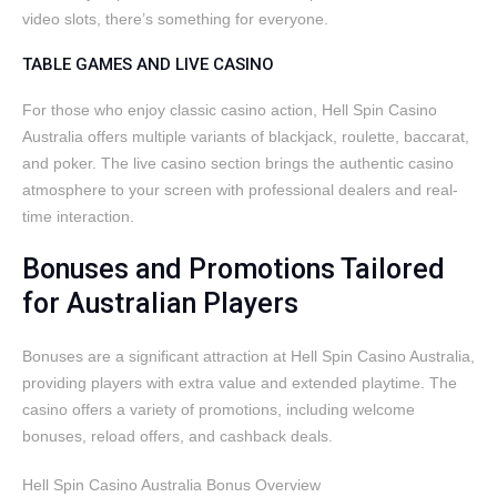
video slots, there’s something for everyone.
TABLE GAMES AND LIVE CASINO
For those who enjoy classic casino action, Hell Spin Casino
Australia offers multiple variants of blackjack, roulette, baccarat,
and poker. The live casino section brings the authentic casino
atmosphere to your screen with professional dealers and real-
time interaction.
Bonuses and Promotions Tailored
for Australian Players
Bonuses are a significant attraction at Hell Spin Casino Australia,
providing players with extra value and extended playtime. The
casino offers a variety of promotions, including welcome
bonuses, reload offers, and cashback deals.
Hell Spin Casino Australia Bonus Overview