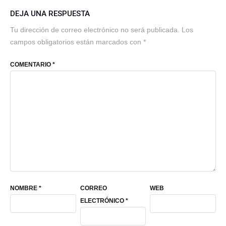
DEJA UNA RESPUESTA
Tu dirección de correo electrónico no será publicada.
Los
campos obligatorios están marcados con
*
COMENTARIO
*
NOMBRE
*
CORREO
WEB
ELECTRÓNICO
*