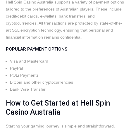
Hell Spin Casino Australia supports a variety of payment options
tailored to the preferences of Australian players. These include
credit/debit cards, e-wallets, bank transfers, and
cryptocurrencies. All transactions are protected by state-of-the-
art SSL encryption technology, ensuring that personal and
financial information remains confidential.
POPULAR PAYMENT OPTIONS
Visa and Mastercard
PayPal
POLi Payments
Bitcoin and other cryptocurrencies
Bank Wire Transfer
How to Get Started at Hell Spin
Casino Australia
Starting your gaming journey is simple and straightforward.