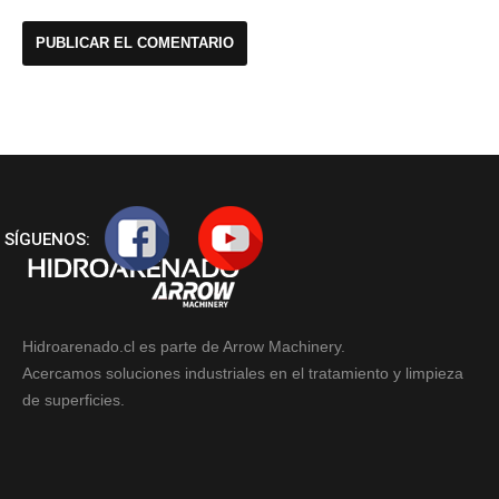
SÍGUENOS:
Hidroarenado.cl es parte de Arrow Machinery.
Acercamos soluciones industriales en el tratamiento y limpieza
de superficies.