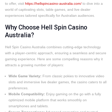
to offer, visit
https://hellspincasino-australia.com/
to dive into a
world of captivating slots, table games, and live dealer
experiences tailored specifically for Australian audiences.
Why Choose Hell Spin Casino
Australia?
Hell Spin Casino Australia combines cutting-edge technology
with a player-centric approach, ensuring a seamless and secure
gaming experience. Here are some compelling reasons why it
attracts a growing number of players:
Wide Game Variety:
From classic pokies to innovative video
slots and immersive live dealer games, the casino caters to all
preferences.
Mobile Compatibility:
Enjoy gaming on the go with a fully
optimized mobile platform that works smoothly on
smartphones and tablets.