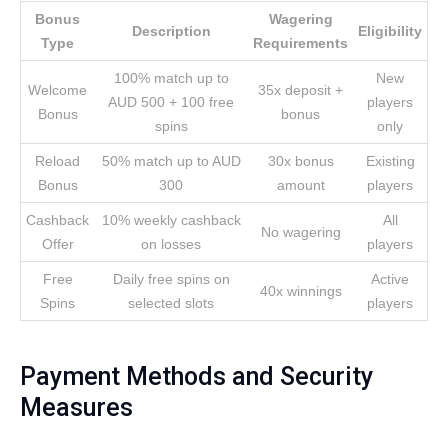
Bonus
Wagering
Description
Eligibility
Type
Requirements
100% match up to
New
Welcome
35x deposit +
AUD 500 + 100 free
players
Bonus
bonus
spins
only
Reload
50% match up to AUD
30x bonus
Existing
Bonus
300
amount
players
Cashback
10% weekly cashback
All
No wagering
Offer
on losses
players
Free
Daily free spins on
Active
40x winnings
Spins
selected slots
players
Payment Methods and Security
Measures