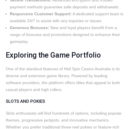
Secure Transactions:
Advanced encryption and trusted
payment methods guarantee safe deposits and withdrawals.
Responsive Customer Support:
A dedicated support team is
available 24/7 to assist with any inquiries or issues.
Generous Bonuses:
New and loyal players benefit from a
range of bonuses and promotions designed to enhance their
gameplay.
Exploring the Game Portfolio
One of the standout features of Hell Spin Casino Australia is its
diverse and extensive game library. Powered by leading
software providers, the platform offers titles that appeal to both
casual players and high rollers.
SLOTS AND POKIES
Slots enthusiasts will find hundreds of options, including popular
themes, progressive jackpots, and innovative mechanics.
Whether you prefer traditional three-reel pokies or feature-rich