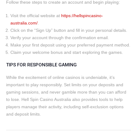
Follow these steps to create an account and begin playing:
Visit the official website at
https://hellspincasino-
australia.com/
.
Click on the “Sign Up” button and fill in your personal details.
Verify your account through the confirmation email.
Make your first deposit using your preferred payment method.
Claim your welcome bonus and start exploring the games.
TIPS FOR RESPONSIBLE GAMING
While the excitement of online casinos is undeniable, it’s
important to play responsibly. Set limits on your deposits and
gaming sessions, and never gamble more than you can afford
to lose. Hell Spin Casino Australia also provides tools to help
players manage their activity, including self-exclusion options
and deposit limits.