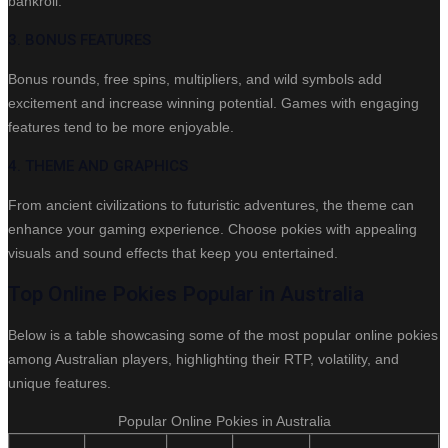
bankroll.
3. BONUS FEATURES
Bonus rounds, free spins, multipliers, and wild symbols add
excitement and increase winning potential. Games with engaging
features tend to be more enjoyable.
4. THEME AND GRAPHICS
From ancient civilizations to futuristic adventures, the theme can
enhance your gaming experience. Choose pokies with appealing
visuals and sound effects that keep you entertained.
Top Online Pokies Popular in Australia
Below is a table showcasing some of the most popular online pokies
among Australian players, highlighting their RTP, volatility, and
unique features.
Popular Online Pokies in Australia