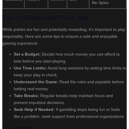
Re-Spins
Tips for Responsible Pokie Play
While pokies are fun and potentially rewarding, it’s important to play
responsibly. Here are some tips to ensure a safe and enjoyable
gaming experience:
Set a Budget:
Decide how much money you can afford to
lose before you start playing.
Use Time Limits:
Avoid long sessions by setting time limits to
keep your play in check.
Understand the Game:
Read the rules and paytable before
betting real money.
Take Breaks:
Regular breaks help maintain focus and
prevent impulsive decisions.
Seek Help if Needed:
If gambling stops being fun or feels
like a problem, seek support from professional organizations.
Conclusion