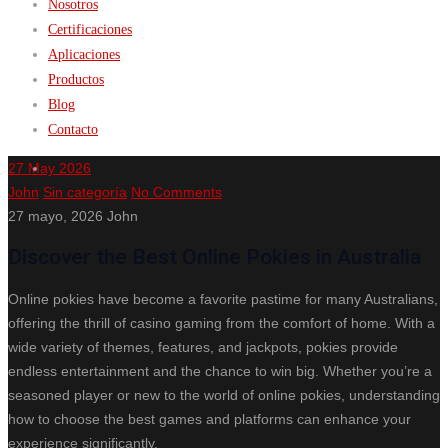
Nosotros
Certificaciones
Aplicaciones
Productos
Blog
Contacto
27
May 2026
John
Sin categoría
No Comments
27 mayo, 2026
John
Discover the Best Online Pokies in Australia
Online pokies have become a favorite pastime for many Australians,
offering the thrill of casino gaming from the comfort of home. With a
wide variety of themes, features, and jackpots, pokies provide
endless entertainment and the chance to win big. Whether you’re a
seasoned player or new to the world of online pokies, understanding
how to choose the best games and platforms can enhance your
experience significantly.