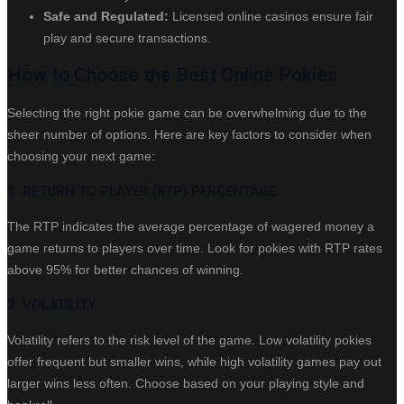
Safe and Regulated:
Licensed online casinos ensure fair
play and secure transactions.
How to Choose the Best Online Pokies
Selecting the right pokie game can be overwhelming due to the
sheer number of options. Here are key factors to consider when
choosing your next game:
1. RETURN TO PLAYER (RTP) PERCENTAGE
The RTP indicates the average percentage of wagered money a
game returns to players over time. Look for pokies with RTP rates
above 95% for better chances of winning.
2. VOLATILITY
Volatility refers to the risk level of the game. Low volatility pokies
offer frequent but smaller wins, while high volatility games pay out
larger wins less often. Choose based on your playing style and