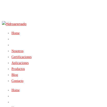
Home
Nosotros
Certificaciones
Aplicaciones
Productos
Blog
Contacto
Home