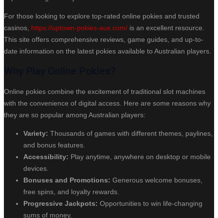
For those looking to explore top-rated online pokies and trusted
casinos,
https://uptown-pokies-aus.com/
is an excellent resource.
This site offers comprehensive reviews, game guides, and up-to-
date information on the latest pokies available to Australian players.
Why Play Online Pokies?
Online pokies combine the excitement of traditional slot machines
with the convenience of digital access. Here are some reasons why
they are so popular among Australian players:
Variety:
Thousands of games with different themes, paylines,
and bonus features.
Accessibility:
Play anytime, anywhere on desktop or mobile
devices.
Bonuses and Promotions:
Generous welcome bonuses,
free spins, and loyalty rewards.
Progressive Jackpots:
Opportunities to win life-changing
sums of money.