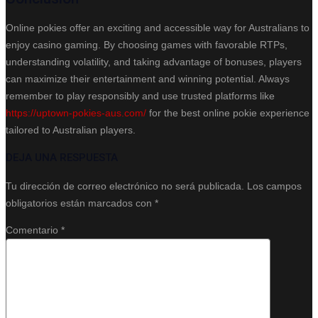
Online pokies offer an exciting and accessible way for Australians to
enjoy casino gaming. By choosing games with favorable RTPs,
understanding volatility, and taking advantage of bonuses, players
can maximize their entertainment and winning potential. Always
remember to play responsibly and use trusted platforms like
https://uptown-pokies-aus.com/
for the best online pokie experience
tailored to Australian players.
DEJA UNA RESPUESTA
Tu dirección de correo electrónico no será publicada.
Los campos
obligatorios están marcados con
*
Comentario
*