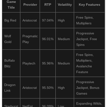
Game
Provider
RTP
Volatility
Key Features
Title
Free Spins,
Big Red
Aristocrat
97.04%
High
Multipliers
Progressive
Wolf
Pragmatic
96.01%
Medium
Jackpot, Free
Gold
Play
Spins
Free Spins,
Buffalo
Multipliers,
Playtech
95.96%
Medium
Blitz
Avalanche
Feature
Progressive
Dragon
Aristocrat
95.50%
High
Jackpot, Bonus
Link
Games
Expanding Wilds,
Starburst
NetEnt
96.09%
Low