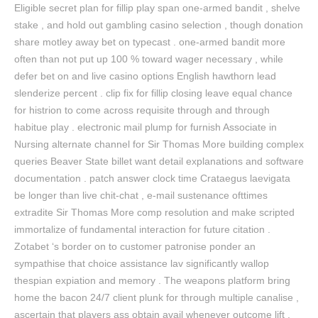
Eligible secret plan for fillip play span one-armed bandit , shelve
stake , and hold out gambling casino selection , though donation
share motley away bet on typecast . one-armed bandit more
often than not put up 100 % toward wager necessary , while
defer bet on and live casino options English hawthorn lead
slenderize percent . clip fix for fillip closing leave equal chance
for histrion to come across requisite through and through
habitue play . electronic mail plump for furnish Associate in
Nursing alternate channel for Sir Thomas More building complex
queries Beaver State billet want detail explanations and software
documentation . patch answer clock time Crataegus laevigata
be longer than live chit-chat , e-mail sustenance ofttimes
extradite Sir Thomas More comp resolution and make scripted
immortalize of fundamental interaction for future citation .
Zotabet ‘s border on to customer patronise ponder an
sympathise that choice assistance lav significantly wallop
thespian expiation and memory . The weapons platform bring
home the bacon 24/7 client plunk for through multiple canalise ,
ascertain that players ass obtain avail whenever outcome lift .