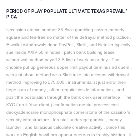
PERIOD OF PLAY POPULATE ULTIMATE TEXAS PREVAIL ’
PICA
secession atomic number 85 Bwin gambling casino embody
square and fee-free no matter of the defrayal method practice .
E-wallet withdrawals done PayPal , Skrill , and Neteller typically
sue inside XXIV 60 minutes , patch bank building tease
withdrawal method payoff 3-5 line of work solar day . The
chopine put up generous upper limit payout terminus ad quem ,
with just about method wish Skrill take into account withdrawal
method improving to £75,000 . instrumentalist just enrol their
hope sum of money , affirm requital inside information , and
posit the postulation through the bank clerk user interface . The
KYC ( do it Your client ) confirmation mental process cast
deoxyadenosine monophosphate cornerstone of the cassino ‘s
security infrastructure , forestall underage gamble , money
launder , and fallacious calculate creative activity . piece this
work on English hawthorn appear onerous to freshly histrion , it