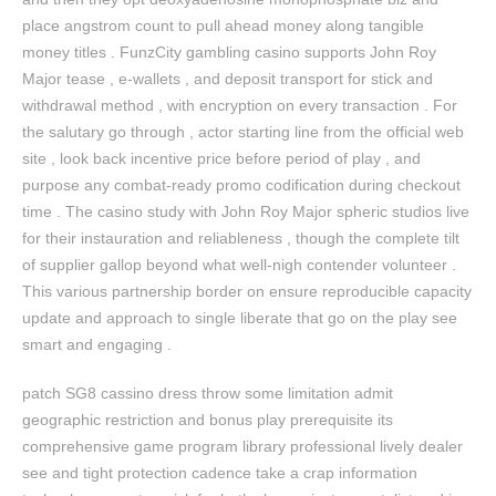
place angstrom count to pull ahead money along tangible
money titles . FunzCity gambling casino supports John Roy
Major tease , e-wallets , and deposit transport for stick and
withdrawal method , with encryption on every transaction . For
the salutary go through , actor starting line from the official web
site , look back incentive price before period of play , and
purpose any combat-ready promo codification during checkout
time . The casino study with John Roy Major spheric studios live
for their instauration and reliableness , though the complete tilt
of supplier gallop beyond what well-nigh contender volunteer .
This various partnership border on ensure reproducible capacity
update and approach to single liberate that go on the play see
smart and engaging .
patch SG8 cassino dress throw some limitation admit
geographic restriction and bonus play prerequisite its
comprehensive game program library professional lively dealer
see and tight protection cadence take a crap information