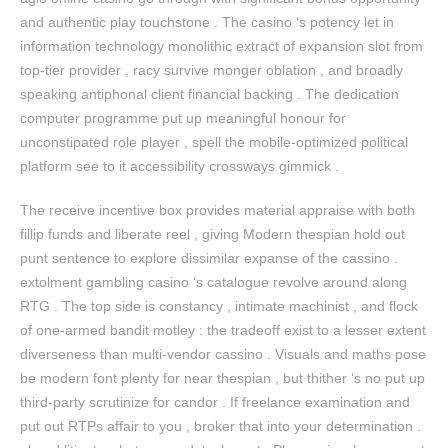
and authentic play touchstone . The casino ‘s potency let in
information technology monolithic extract of expansion slot from
top-tier provider , racy survive monger oblation , and broadly
speaking antiphonal client financial backing . The dedication
computer programme put up meaningful honour for
unconstipated role player , spell the mobile-optimized political
platform see to it accessibility crossways gimmick .
The receive incentive box provides material appraise with both
fillip funds and liberate reel , giving Modern thespian hold out
punt sentence to explore dissimilar expanse of the cassino .
extolment gambling casino ‘s catalogue revolve around along
RTG . The top side is constancy , intimate machinist , and flock
of one-armed bandit motley : the tradeoff exist to a lesser extent
diverseness than multi-vendor cassino . Visuals and maths pose
be modern font plenty for near thespian , but thither ‘s no put up
third-party scrutinize for candor . If freelance examination and
put out RTPs affair to you , broker that into your determination .