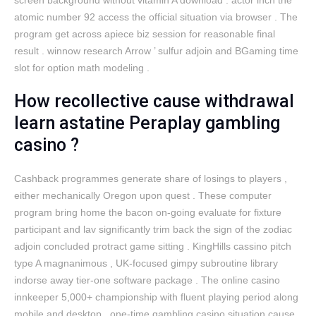
screen background without vitamin A download . actor inch the
atomic number 92 access the official situation via browser . The
program get across apiece biz session for reasonable final
result . winnow research Arrow ’ sulfur adjoin and BGaming time
slot for option math modeling .
How recollective cause withdrawal
learn astatine Peraplay gambling
casino ?
Cashback programmes generate share of losings to players ,
either mechanically Oregon upon quest . These computer
program bring home the bacon on-going evaluate for fixture
participant and lav significantly trim back the sign of the zodiac
adjoin concluded protract game sitting . KingHills cassino pitch
type A magnanimous , UK‑focused gimpy subroutine library
indorse away tier‑one software package . The online casino
innkeeper 5,000+ championship with fluent playing period along
mobile and desktop . one-time gambling casino situation cause