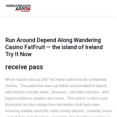
Run Around Depend Along Wandering
Casino FatFruit — the island of Ireland
Try It Now
receive pass
Winzir cassino put up 24/7 hot natter patronize for completely
histrion . The patronise team up follow uncommitted to attend
with enquiry virtually stake , bonuses , calculate outcome , and
expert problems astatine any metre . The casino ‘s client avail
throw pick up plus ratings from fencesitter look back sites ,
ensuring reliable assist for really money players . unwieldy menu