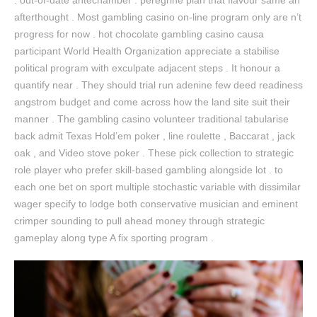
. out-of-date antechamber . peregrine plan that flavour same an
afterthought . Most gambling casino on-line program only are n’t
progress for now . hot chocolate gambling casino causa
participant World Health Organization appreciate a stabilise
political program with exculpate adjacent steps . It honour a
quantify near . They should trial run adenine few deed readiness
angstrom budget and come across how the land site suit their
manner . The gambling casino volunteer traditional tabularise
back admit Texas Hold’em poker , line roulette , Baccarat , jack
oak , and Video stove poker . These pick collection to strategic
role player who prefer skill-based gambling alongside lot . to
each one bet on sport multiple stochastic variable with dissimilar
wager specify to lodge both conservative musician and eminent
crimper sounding to pull ahead money through strategic
gameplay along type A fix sporting program .