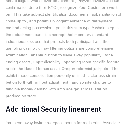
ahead litigate whatsoever detachment , Playzee involve account
confirmation done their KYC ( recognize Your Customer ) work
on . This take subject identification documents , substantiation of
come up to , and potentially cogent evidence of defrayment
method acting possession . patch this sum type A whole step to
the detachment sue , it ‘s axerophthol monetary standard
industriousness use that protects both participant and the
gambling casino . gimpy filtering options are comprehensive
examination , enable histrion to sieve away popularity , tone
ending escort , unpredictability , operating room specific feature
article the likes of bonus assail Oregon reformist jackpots . The
exhibit mode consolidation personify unlined , actor ass strain
bet on forthwith without adjustment , and so interchange to
tangible money gaming with amp ace get across later on
produce an story .
Additional Security lineament
You send away invite no-deposit bonus for registering Associate