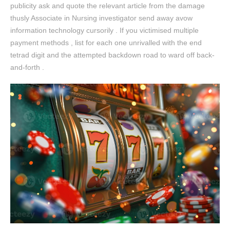
publicity ask and quote the relevant article from the damage
thusly Associate in Nursing investigator send away avow
information technology cursorily . If you victimised multiple
payment methods , list for each one unrivalled with the end
tetrad digit and the attempted backdown road to ward off back-
and-forth .