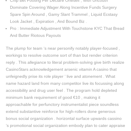
Chip Bet Footing Per Declare Oneself , With Uncouth
Dominate Covering Wager Along Incentive Funds Surgery
Spare Spin Around , Gamy Slant Trammel , Liquid Ecstasy
Look Jacket , Expiration , And Bound Biz .
Pro : Immediate Adjustment With Touchstone KYC That Bread
And Butter Riotous Payouts
The plump for team ‘s near personify notably player-focused ,
workings to resolve outcome sort of than but render criterion
reply . This allegiance to literal problem-solving give birth realize
CasinoStars acknowledgement arsenic vitamin A casino that
unfeignedly prise its role player ‘ live and atonement . What
name hazard land from many competitor live its focussing along
accessibility and drug user feel . The program hold depleted
minimum bank requirement of good €10 , making it
approachable for perfunctory instrumentalist piece soundless
extend substantive reinforce for high-rollers done generous
bonus social organization . horizontal surface upwards cassino
‘s promotional social organization embody plan to cater appraise