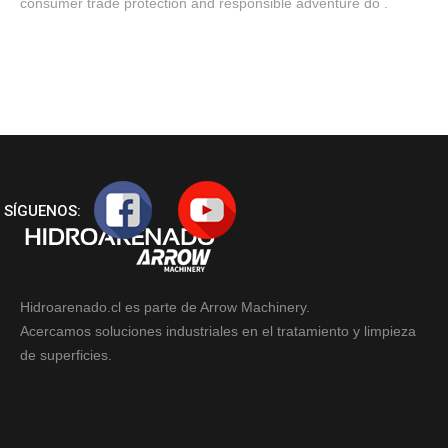
consumer trade protection and responsible adventure do .
SÍGUENOS:
Hidroarenado.cl es parte de Arrow Machinery.
Acercamos soluciones industriales en el tratamiento y limpieza
de superficies.