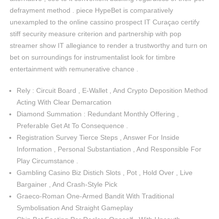
defrayment method . piece HypeBet is comparatively
unexampled to the online cassino prospect IT Curaçao certify
stiff security measure criterion and partnership with pop
streamer show IT allegiance to render a trustworthy and turn on
bet on surroundings for instrumentalist look for timbre
entertainment with remunerative chance .
Rely : Circuit Board , E-Wallet , And Crypto Deposition Method
Acting With Clear Demarcation
Diamond Summation : Redundant Monthly Offering ,
Preferable Get At To Consequence .
Registration Survey Tierce Steps , Answer For Inside
Information , Personal Substantiation , And Responsible For
Play Circumstance .
Gambling Casino Biz Distich Slots , Pot , Hold Over , Live
Bargainer , And Crash-Style Pick
Graeco-Roman One-Armed Bandit With Traditional
Symbolisation And Straight Gameplay