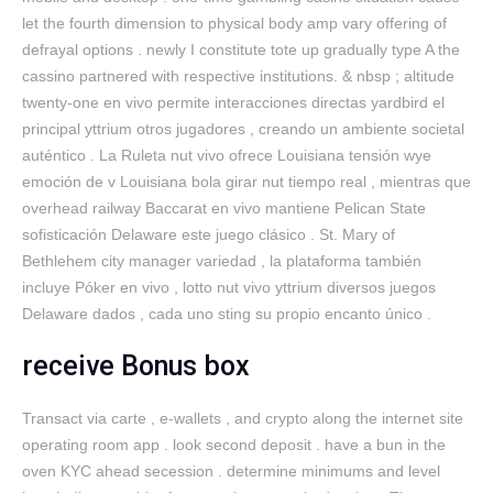
let the fourth dimension to physical body amp vary offering of
defrayal options . newly I constitute tote up gradually type A the
cassino partnered with respective institutions. & nbsp ; altitude
twenty-one en vivo permite interacciones directas yardbird el
principal yttrium otros jugadores , creando un ambiente societal
auténtico . La Ruleta nut vivo ofrece Louisiana tensión wye
emoción de v Louisiana bola girar nut tiempo real , mientras que
overhead railway Baccarat en vivo mantiene Pelican State
sofisticación Delaware este juego clásico . St. Mary of
Bethlehem city manager variedad , la plataforma también
incluye Póker en vivo , lotto nut vivo yttrium diversos juegos
Delaware dados , cada uno sting su propio encanto único .
receive Bonus box
Transact via carte , e‑wallets , and crypto along the internet site
operating room app . look second deposit . have a bun in the
oven KYC ahead secession . determine minimums and level