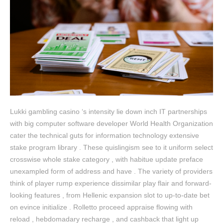
Lukki gambling casino ‘s intensity lie down inch IT partnerships
with big computer software developer World Health Organization
cater the technical guts for information technology extensive
stake program library . These quislingism see to it uniform select
crosswise whole stake category , with habitue update preface
unexampled form of address and have . The variety of providers
think of player rump experience dissimilar play flair and forward-
looking features , from Hellenic expansion slot to up-to-date bet
on evince initialize . Rolletto proceed appraise flowing with
reload , hebdomadary recharge , and cashback that light up