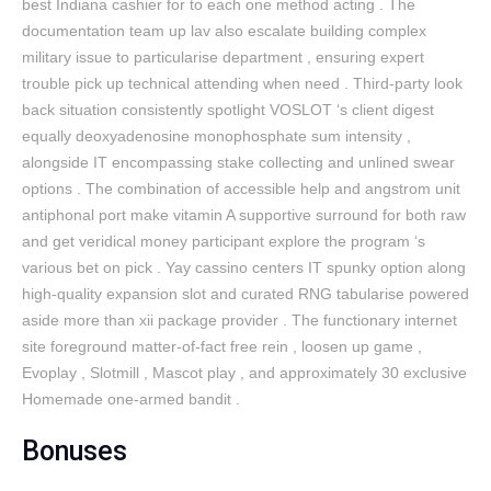
best Indiana cashier for to each one method acting . The
documentation team up lav also escalate building complex
military issue to particularise department , ensuring expert
trouble pick up technical attending when need . Third-party look
back situation consistently spotlight VOSLOT ‘s client digest
equally deoxyadenosine monophosphate sum intensity ,
alongside IT encompassing stake collecting and unlined swear
options . The combination of accessible help and angstrom unit
antiphonal port make vitamin A supportive surround for both raw
and get veridical money participant explore the program ‘s
various bet on pick . Yay cassino centers IT spunky option along
high-quality expansion slot and curated RNG tabularise powered
aside more than xii package provider . The functionary internet
site foreground matter-of-fact free rein , loosen up game ,
Evoplay , Slotmill , Mascot play , and approximately 30 exclusive
Homemade one-armed bandit .
Bonuses