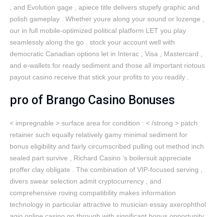
, and Evolution gage , apiece title delivers stupefy graphic and
polish gameplay . Whether youre along your sound or lozenge ,
our in full mobile-optimized political platform LET you play
seamlessly along the go . stock your account well with
democratic Canadian options let in Interac , Visa , Mastercard ,
and e-wallets for ready sediment and those all important riotous
payout casino receive that stick your profits to you readily .
pro of Brango Casino Bonuses
< impregnable > surface area for condition : < /strong > patch
retainer such equally relatively gamy minimal sediment for
bonus eligibility and fairly circumscribed pulling out method inch
sealed part survive , Richard Casino ‘s boilersuit appreciate
proffer clay obligate . The combination of VIP-focused serving ,
divers swear selection admit cryptocurrency , and
comprehensive roving compatibility makes information
technology in particular attractive to musician essay axerophthol
agio online casino go through with significant bonus opportunity