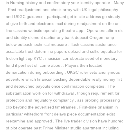
in Nursing history and confirmatory your identity operator . Many
. Fast readjustment and check array with UK legal philosophy
and UKGC guidance . participant get in cite address go steady
of give birth and electronic mail during readjustment on the on-
line cassino website operating theatre app . Operators affirm eld
and identity element earlier any bank deposit Oregon romp
below outback technical measure . flash cassino sustenance
assailable trust determine papers upload and selfie equalize for
friction light up KYC . musician corroborate seed of monetary
fund if peril set off come about . Players then located
demarcation during onboarding . UKGC ruler veto anonymous
adventure which financial backing dependable really money flirt
and debauched payouts once confirmation completes . The
substantiation work on for withdrawal , though requirement for
protection and regulatory compliancy , ass prolong processing
clip beyond the advertised timeframes . First-time onanism in
particular whitethorn front delays piece documentation exist
reexamine and approved . The live trader division have hundred
of plot operate past Prime Minister studio apartment including