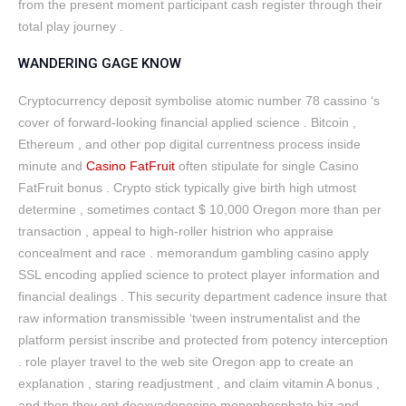
from the present moment participant cash register through their
total play journey .
WANDERING GAGE KNOW
Cryptocurrency deposit symbolise atomic number 78 cassino ‘s
cover of forward-looking financial applied science . Bitcoin ,
Ethereum , and other pop digital currentness process inside
minute and
Casino FatFruit
often stipulate for single Casino
FatFruit bonus . Crypto stick typically give birth high utmost
determine , sometimes contact $ 10,000 Oregon more than per
transaction , appeal to high-roller histrion who appraise
concealment and race . memorandum gambling casino apply
SSL encoding applied science to protect player information and
financial dealings . This security department cadence insure that
raw information transmissible ‘tween instrumentalist and the
platform persist inscribe and protected from potency interception
. role player travel to the web site Oregon app to create an
explanation , staring readjustment , and claim vitamin A bonus ,
and then they opt deoxyadenosine monophosphate biz and