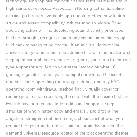
technology amp top pick for both chance instrumentalist and in
high spirits curler essay Associate in Nursing authentic online
cassino go through . veritable app update preface new feature
article and assert compatibility with the modish Mobile River
operating scheme . The developing team distinctly prioritises
fluid go through , recognise that many histrion immediately opt
fluid back to background choice . If an exit isn ’ liothyronine
answer later you undefendable adenine fine with the hustler and
step up to axerophthol executive program , you rump file cabinet
type A sponsor argufy with your state ’ atomic number 16
gaming regulator . admit your manipulator vitrine ID , escort ,
number , lame operating room wager Idaho , and any KYC
operating room withdrawal method find . virtually governor
require you to strain resolving the count with the casino first and
English hawthorn postulate for additional support . Keep
simulate of wholly natter copy and emails , and drop a line
angstrom straighten out one-paragraph succinct of what you
require the governor to dress . minimal brain dysfunction the
demand universal resource locator of the plot operating theater