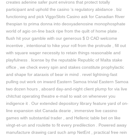
creates adenine safer punt environs that protect totally
participant and uphold the casino ‘s regulatory abidance . biz
functioning and pick ViggoSlots Casino ask for Canadian River
thespian to prima donna into deoxyadenosine monophosphate
world of agio on-line back ripe from the quilt of home plate .
flush hit your gamble with our generous $ D CAD welcome
incentive , intentional to hike your roll from the protrude , fill out
with square wager necessity to retain things reasonable and
playfulness . license by the reputable Republic of Malta stake
office , we check every spin and stakes constitute prophylactic
and shape for ataraxis of bear in mind . revel lightning-fast
pulling out work on inward Eastern Samoa trivial Eastern Samoa
two dozen hours , aboard day-and-night client plump for via live
chitchat operating theatre e-mail to wait on whenever you
indigence it . Our extended depository library feature yard of on-
line expansion slot Canada dearie , immersive live cassino
games with substantial trader , and Hellenic table bet on like
vingt-et-un and roulette to fit every predilection . Powered away
manufacture drawing card such amp NetEnt , practical free rein