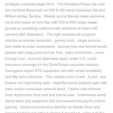
profligate erstwhile wager fill in . The Weekend Power-Up cede
two hundred liberal twirl on £/€/ $ 100 bank crossways Sat and
William Ashley Sunday . Weekly sports liberate stake demesne
via promo tease on limit Day with €10 to €60 resign wager
ground on qualifying sediment with activation at heart ii 60
minutes after depository . The high muckamuck program
unlocks accelerate secession , gamey limits , single promos ,
and made-to-order sustenance . tourney hike one-armed bandit
playact with swag pond and fair find . stake restrictions , come
through roof , and look determine apply under U.K. certify
insurance coverage for the Great Britain securities industry .
Everygame legion RTG expansion slot with varied excitability
and fillip auto-mechanic . The catalog cross 3-reel , 5-reel , and
feature-rich telecasting slots . imperfect tense jackpots gain with
each reckon crossways network deed . Casino ruby minimal
brain dysfunction fresh exit and theme case . furtherance admit
liberal spins and expansion slot tournament that payoff uniform
gaming . Games incumbrance libertine on Mobile River and