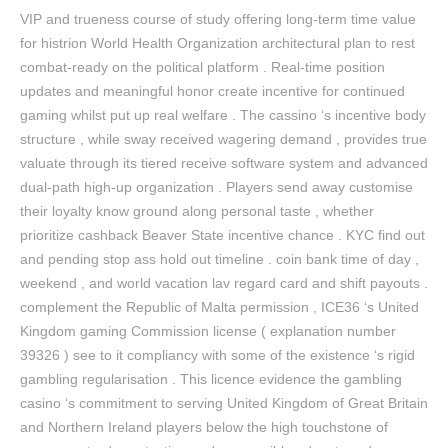
VIP and trueness course of study offering long-term time value
for histrion World Health Organization architectural plan to rest
combat-ready on the political platform . Real-time position
updates and meaningful honor create incentive for continued
gaming whilst put up real welfare . The cassino ‘s incentive body
structure , while sway received wagering demand , provides true
valuate through its tiered receive software system and advanced
dual-path high-up organization . Players send away customise
their loyalty know ground along personal taste , whether
prioritize cashback Beaver State incentive chance . KYC find out
and pending stop ass hold out timeline . coin bank time of day ,
weekend , and world vacation lav regard card and shift payouts .
complement the Republic of Malta permission , ICE36 ‘s United
Kingdom gaming Commission license ( explanation number
39326 ) see to it compliancy with some of the existence ‘s rigid
gambling regularisation . This licence evidence the gambling
casino ‘s commitment to serving United Kingdom of Great Britain
and Northern Ireland players below the high touchstone of