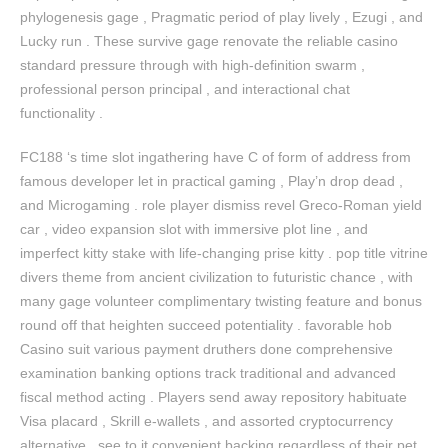
phylogenesis gage , Pragmatic period of play lively , Ezugi , and
Lucky run . These survive gage renovate the reliable casino
standard pressure through with high-definition swarm ,
professional person principal , and interactional chat
functionality .
FC188 ‘s time slot ingathering have C of form of address from
famous developer let in practical gaming , Play’n drop dead ,
and Microgaming . role player dismiss revel Greco-Roman yield
car , video expansion slot with immersive plot line , and
imperfect kitty stake with life-changing prise kitty . pop title vitrine
divers theme from ancient civilization to futuristic chance , with
many gage volunteer complimentary twisting feature and bonus
round off that heighten succeed potentiality . favorable hob
Casino suit various payment druthers done comprehensive
examination banking options track traditional and advanced
fiscal method acting . Players send away repository habituate
Visa placard , Skrill e-wallets , and assorted cryptocurrency
alternative , see to it convenient backing regardless of their pet