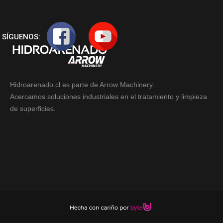
SÍGUENOS:
Hidroarenado.cl es parte de Arrow Machinery.
Acercamos soluciones industriales en el tratamiento y limpieza
de superficies.