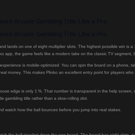
Based Arcade Gambling Title Like a Pro
Based Arcade Gambling Title Like a Pro
and lands on one of eight multiplier slots. The highest possible win is 
o app, the game feels like a modern take on the classic TV segment, bu
 experience is mobile‑optimized. You can spin the board on a phone, tab
 real money. This makes Plinko an excellent entry point for players who 
house edge is only 1 %. That number is transparent in the help screen
 gambling title rather than a slow‑rolling slot.
 and watch how the ball bounces before you jump into real stakes.
tch the ball ricochet down the peg board. The board has eight slots, eac