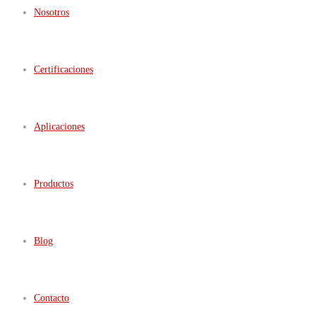
Nosotros
Certificaciones
Aplicaciones
Productos
Blog
Contacto