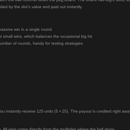
ied by the slot’s value and paid out instantly.
assive win in a single round.
nt small wins, which balances the occasional big hit.
mber of rounds, handy for testing strategies.
ou instantly receive 125 units (5 × 25). The payout is credited right aw
All wins come directly from the multiplier where the ball stops.