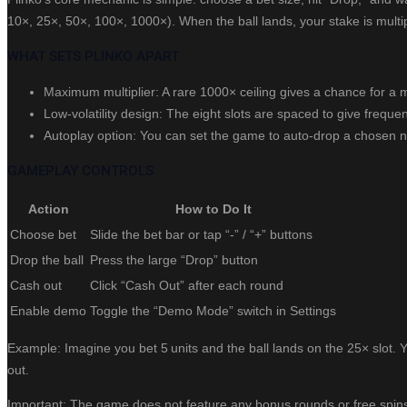
10×, 25×, 50×, 100×, 1000×). When the ball lands, your stake is multipl
WHAT SETS PLINKO APART
Maximum multiplier: A rare 1000× ceiling gives a chance for a m
Low‑volatility design: The eight slots are spaced to give freque
Autoplay option: You can set the game to auto‑drop a chosen nu
GAMEPLAY CONTROLS
Action
How to Do It
Choose bet
Slide the bet bar or tap “‑” / “+” buttons
Drop the ball
Press the large “Drop” button
Cash out
Click “Cash Out” after each round
Enable demo
Toggle the “Demo Mode” switch in Settings
Example: Imagine you bet 5 units and the ball lands on the 25× slot. Y
out.
Important: The game does not feature any bonus rounds or free spins. 