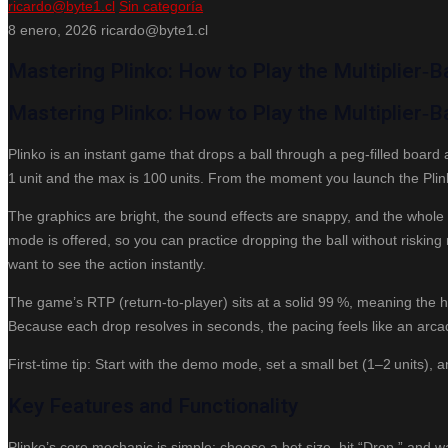
ricardo@byte1.cl
Sin categoría
8 enero, 2026
ricardo@byte1.cl
Mastering Plinko: How to Play the Multiplier‑
Mastering Plinko: How to Play the Multiplier‑
Plinko is an instant game that drops a ball through a peg‑filled board 
1 unit and the max is 100 units. From the moment you launch the Plink
The graphics are bright, the sound effects are snappy, and the whole
mode is offered, so you can practice dropping the ball without risking
want to see the action instantly.
The game’s RTP (return‑to‑player) sits at a solid 99 %, meaning the 
Because each drop resolves in seconds, the pacing feels like an arcade
First‑time tip: Start with the demo mode, set a small bet (1–2 units),
Key Features and Functionality
Plinko’s core mechanic is simple: choose a bet size, hit “Drop,” and wa