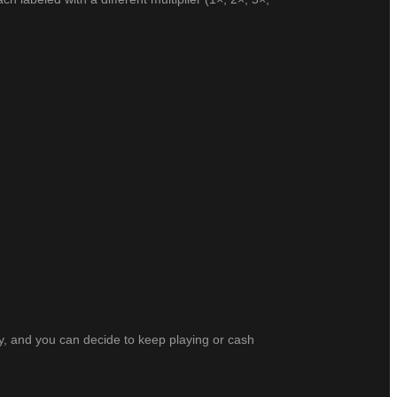
ay, and you can decide to keep playing or cash