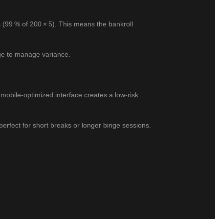
s (99 % of 200 × 5). This means the bankroll
tage to manage variance.
a mobile‑optimized interface creates a low‑risk
erfect for short breaks or longer binge sessions.