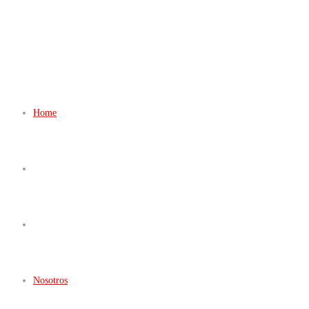
Home
Nosotros