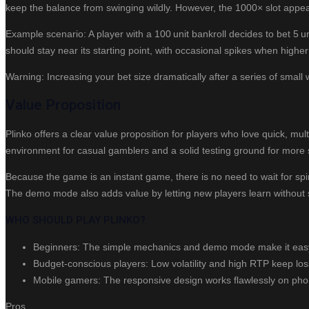
keep the balance from swinging wildly. However, the 1000× slot appear
Example scenario: A player with a 100 unit bankroll decides to bet 5 u
should stay near its starting point, with occasional spikes when higher m
Warning: Increasing your bet size dramatically after a series of small
Value Proposition
Plinko offers a clear value proposition for players who love quick, mult
environment for casual gamblers and a solid testing ground for more s
Because the game is an instant game, there is no need to wait for spi
The demo mode also adds value by letting new players learn without
WHO SHOULD PLAY PLINKO?
Beginners: The simple mechanics and demo mode make it easy
Budget‑conscious players: Low volatility and high RTP keep los
Mobile gamers: The responsive design works flawlessly on pho
Pros