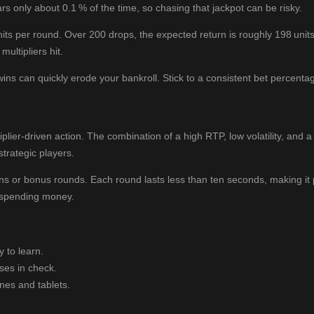
s only about 0.1 % of the time, so chasing that jackpot can be risky.
nits per round. Over 200 drops, the expected return is roughly 198 unit
ultipliers hit.
 wins can quickly erode your bankroll. Stick to a consistent bet percen
iplier‑driven action. The combination of a high RTP, low volatility, and 
trategic players.
ns or bonus rounds. Each round lasts less than ten seconds, making it p
 spending money.
 to learn.
ses in check.
nes and tablets.