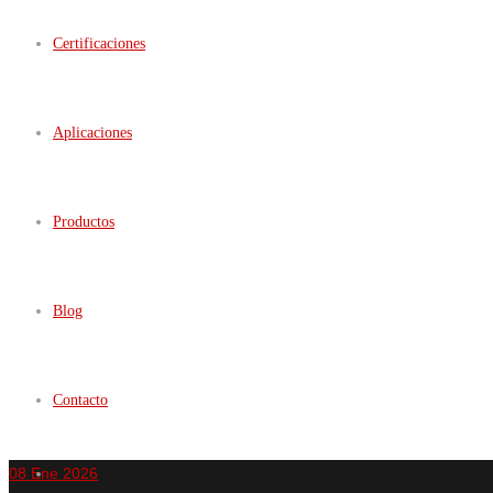
Certificaciones
Aplicaciones
Productos
Blog
Contacto
08
Ene 2026