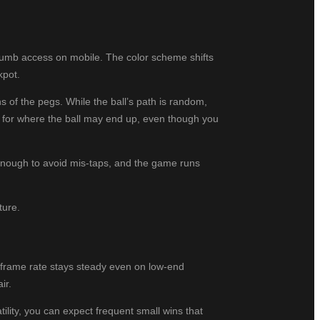
 thumb access on mobile. The color scheme shifts
kpot.
s of the pegs. While the ball’s path is random,
n for where the ball may end up, even though you
 enough to avoid mis‑taps, and the game runs
ture.
 frame rate stays steady even on low‑end
ir.
ility, you can expect frequent small wins that