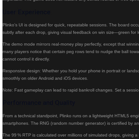
User Experience
Plinko’s UI is designed for quick, repeatable sessions. The board occ
subtly after each drop, giving visual feedback on win size—green for lo
The demo mode mirrors real‑money play perfectly, except that winnings 
many players notice that certain peg rows tend to nudge the ball tow
cannot control it directly.
Responsive design: Whether you hold your phone in portrait or landsc
smoothly on older Android and iOS devices.
Note: Fast gameplay can lead to rapid bankroll changes. Set a session 
Performance and Quality
From a technical standpoint, Plinko runs on a lightweight HTML5 eng
smartphones. The RNG (random number generator) is certified by an in
The 99 % RTP is calculated over millions of simulated drops, giving a 