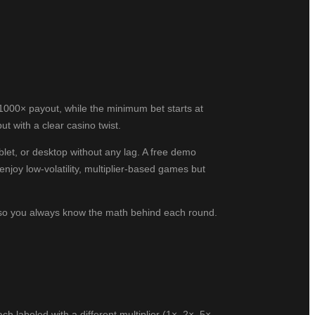
a 1000× payout, while the minimum bet starts at
t with a clear casino twist.
let, or desktop without any lag. A free demo
enjoy low‑volatility, multiplier‑based games but
, so you always know the math behind each round.
h labeled with a different multiplier (1×, 2×, 5×,