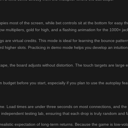
upies most of the screen, while bet controls sit at the bottom for easy
w multipliers, gold for high, and a flashing animation for the 1000× jac
are virtual credits. This mode is ideal for learning the bounce pattern
ard higher slots. Practicing in demo mode helps you develop an intuitio
ape, the board adjusts without distortion. The touch targets are large
budget before you start, especially if you plan to use the autoplay fea
ine. Load times are under three seconds on most connections, and the
dependent testing lab, ensuring that each drop is truly random and fa
realistic expectation of long‑term returns. Because the game is low‑volat